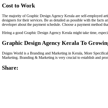
Cost to Work
The majority of Graphic Design Agency Kerala are self-employed artis
designers for their services. Be as detailed as possible with the facts 
developer about the payment schedule. Choose a payment method that
Hiring a good Graphic Design Agency Kerala might take time, especially 
Graphic Design Agency Kerala To Growing
Dsigns World is a Branding and Marketing in Kerala, More Specific
Marketing. Branding & Marketing is very crucial to establish and pro
Share: