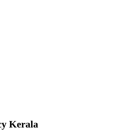
cy Kerala