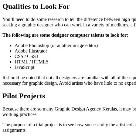
Qualities to Look For
You’ll need to do some research to tell the difference between high-
seeking a graphic designer who can work in a variety of mediums, a fle
The following are some designer computer talents to look for:
Adobe Photoshop (or another image editor)
Adobe Illustrator
CSS / CSS3
HTML / HTML5
JavaScript
It should be noted that not all designers are familiar with all of th
necessary for graphic design. Avoid artists who have little to no exp
Pilot Projects
Because there are so many Graphic Design Agency Keralas, it may be a
working practices.
The purpose of a trial project is to see how successfully the artist col
assignments.