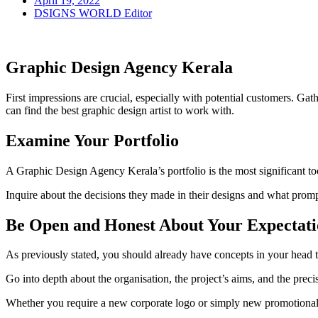
April 19, 2022
DSIGNS WORLD Editor
Graphic Design Agency Kerala
First impressions are crucial, especially with potential customers. Ga
can find the best graphic design artist to work with.
Examine Your Portfolio
A Graphic Design Agency Kerala’s portfolio is the most significant tool
Inquire about the decisions they made in their designs and what promp
Be Open and Honest About Your Expectati
As previously stated, you should already have concepts in your head t
Go into depth about the organisation, the project’s aims, and the preci
Whether you require a new corporate logo or simply new promotional 