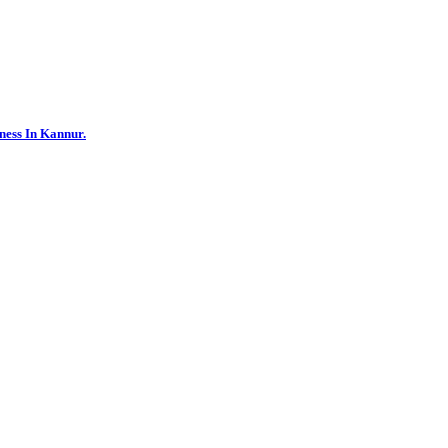
ness In Kannur.