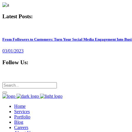
Latest Posts:
From Followers to Customers: Turn Your Social Media Engagement Into Busi
03/01/2023
Follow Us:
Home
Services
Portfolio
Blog
Careers