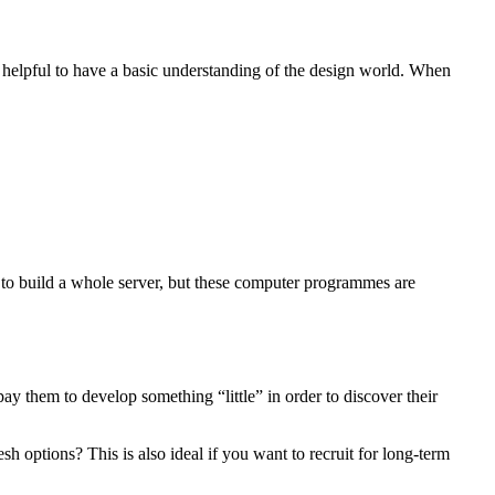
 helpful to have a basic understanding of the design world. When
w to build a whole server, but these computer programmes are
 them to develop something “little” in order to discover their
sh options? This is also ideal if you want to recruit for long-term