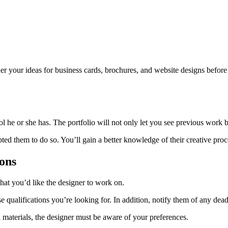
ther your ideas for business cards, brochures, and website designs before
 he or she has. The portfolio will not only let you see previous work bu
ted them to do so. You’ll gain a better knowledge of their creative proc
ons
hat you’d like the designer to work on.
se qualifications you’re looking for. In addition, notify them of any dea
materials, the designer must be aware of your preferences.