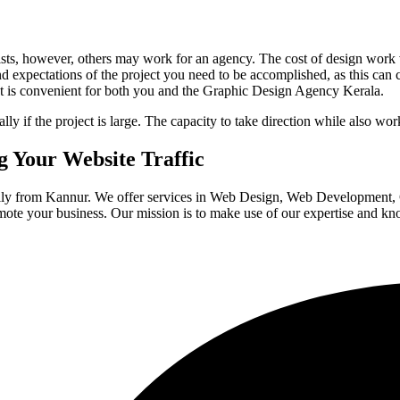
ts, however, others may work for an agency. The cost of design work va
and expectations of the project you need to be accomplished, as this can c
 is convenient for both you and the Graphic Design Agency Kerala.
if the project is large. The capacity to take direction while also worki
 Your Website Traffic
ally from Kannur. We offer services in Web Design, Web Development
mote your business. Our mission is to make use of our expertise and k