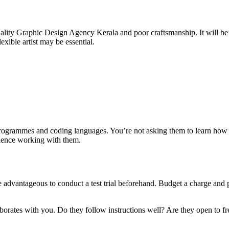
quality Graphic Design Agency Kerala and poor craftsmanship. It will be
xible artist may be essential.
ese programmes and coding languages. You’re not asking them to learn ho
erience working with them.
dvantageous to conduct a test trial beforehand. Budget a charge and pay
laborates with you. Do they follow instructions well? Are they open to fre