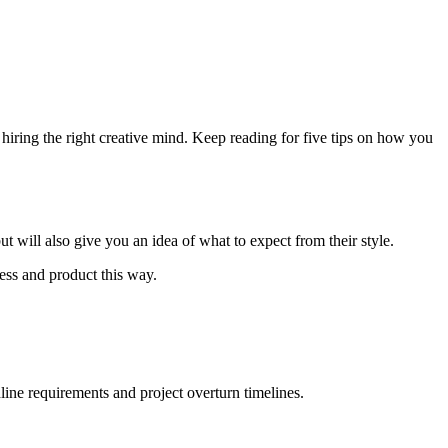
 hiring the right creative mind. Keep reading for five tips on how you
t will also give you an idea of what to expect from their style.
ess and product this way.
dline requirements and project overturn timelines.