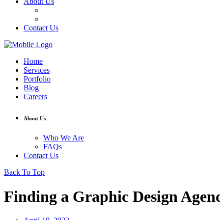
About Us
Who We Are
FAQs
Contact Us
Home
Services
Portfolio
Blog
Careers
About Us
Who We Are
FAQs
Contact Us
Back To Top
Finding a Graphic Design Agen