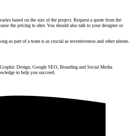
ries based on the size of the project. Request a quote from the
ause the pricing to alter. You should also talk to your designer or
ng as part of a team is as crucial as inventiveness and other talents.
, Graphic Design, Google SEO, Branding and Social Media
nowledge to help you succeed.