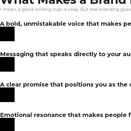
I mean, a good-looking logo is okay. But real branding goe
A bold, unmistakable voice that makes peop
Messaging that speaks directly to your aud
A clear promise that positions you as the 
Emotional resonance that makes people fe