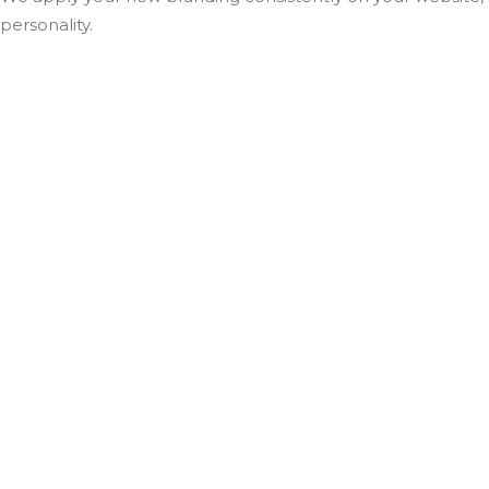
personality.