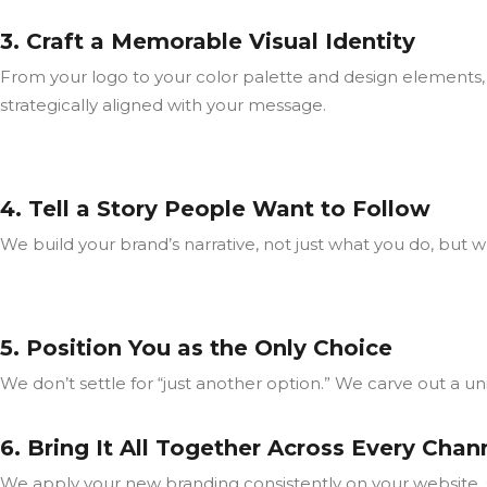
3. Craft a Memorable Visual Identity
From your logo to your color palette and design elements, 
strategically aligned with your message.
4. Tell a Story People Want to Follow
We build your brand’s narrative, not just what you do, but
5. Position You as the Only Choice
We don’t settle for “just another option.” We carve out a 
6. Bring It All Together Across Every Chan
We apply your new branding consistently on your website, 