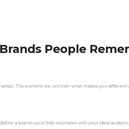
 Brands People Remem
market. This is where we uncover what makes you different a
efine a brand voice that resonates with your ideal audienc