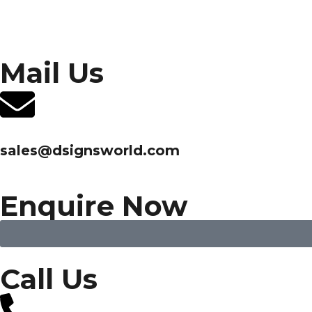
Mail Us
sales@dsignsworld.com
Enquire Now
Call Us