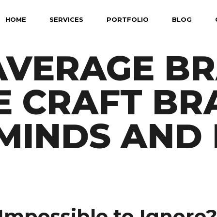
HOME
SERVICES
PORTFOLIO
BLOG
AVERAGE B
E CRAFT BR
MINDS AND 
mpossible to Ignore?