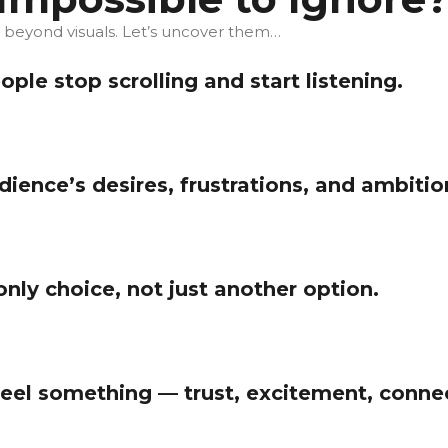
s beyond visuals. Let’s uncover them…
le stop scrolling and start listening.
ience’s desires, frustrations, and ambitio
only choice, not just another option.
el something — trust, excitement, connec