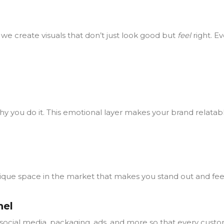
we create visuals that don’t just look good but
feel
right. E
 why you do it. This emotional layer makes your brand relat
unique space in the market that makes you stand out and fee
nel
social media, packaging, ads, and more so that every custo