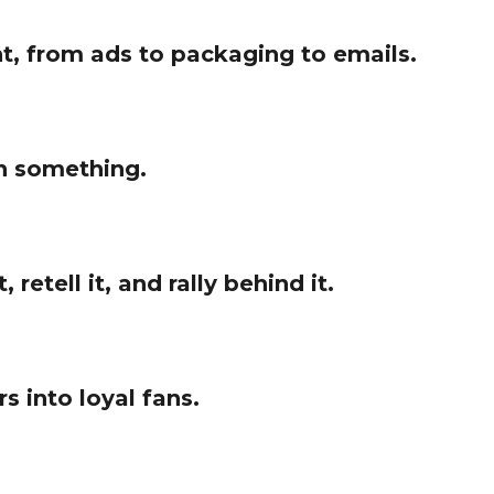
t, from ads to packaging to emails.
an something.
etell it, and rally behind it.
s into loyal fans.