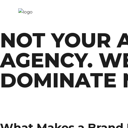
NOT YOUR 
AGENCY. W
DOMINATE 
What Makes a Brand I