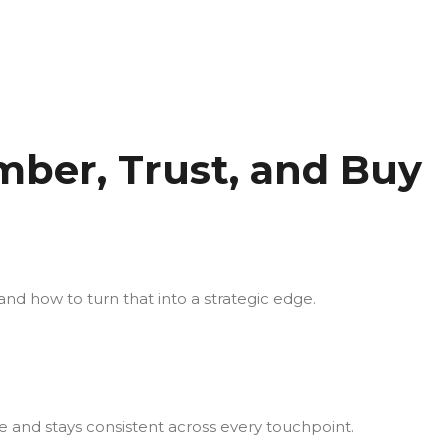
ber, Trust, and Buy
nd how to turn that into a strategic edge.
e and stays consistent across every touchpoint.