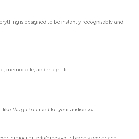
verything is designed to be instantly recognisable and
able, memorable, and magnetic.
l like
the
go-to brand for your audience.
mer interaction reinforces your brand’s power and