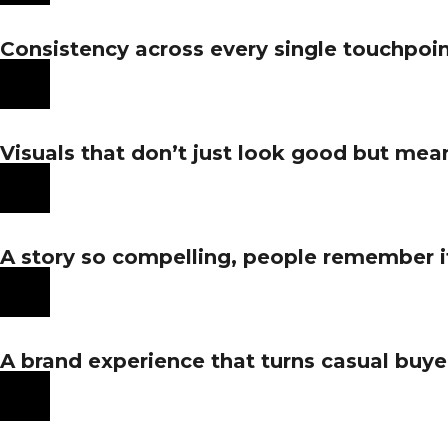
Consistency across every single touchpoin
Visuals that don’t just look good but me
A story so compelling, people remember it, r
A brand experience that turns casual buyer