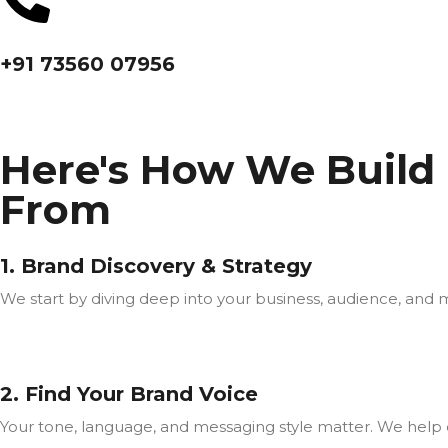
+91 73560 07956
Here's How We Build
From
1. Brand Discovery & Strategy
We start by diving deep into your business, audience, and 
2. Find Your Brand Voice
Your tone, language, and messaging style matter. We help d