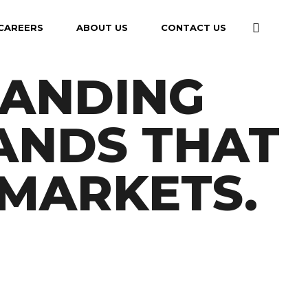
CAREERS
ABOUT US
CONTACT US
RANDING
ANDS THAT
MARKETS.