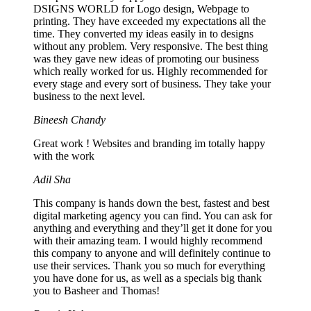
DSIGNS WORLD for Logo design, Webpage to
printing. They have exceeded my expectations all the
time. They converted my ideas easily in to designs
without any problem. Very responsive. The best thing
was they gave new ideas of promoting our business
which really worked for us. Highly recommended for
every stage and every sort of business. They take your
business to the next level.
Bineesh Chandy
Great work ! Websites and branding im totally happy
with the work
Adil Sha
This company is hands down the best, fastest and best
digital marketing agency you can find. You can ask for
anything and everything and they’ll get it done for you
with their amazing team. I would highly recommend
this company to anyone and will definitely continue to
use their services. Thank you so much for everything
you have done for us, as well as a specials big thank
you to Basheer and Thomas!