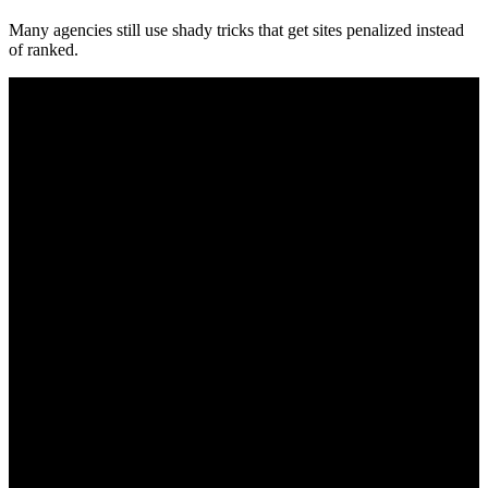
Many agencies still use shady tricks that get sites penalized instead
of ranked.