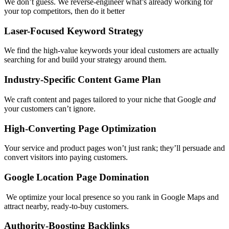
We don’t guess. We reverse-engineer what’s already working for
your top competitors, then do it better
Laser-Focused Keyword Strategy
We find the high-value keywords your ideal customers are actually
searching for and build your strategy around them.
Industry-Specific Content Game Plan
We craft content and pages tailored to your niche that Google
and
your customers can’t ignore.
High-Converting Page Optimization
Your service and product pages won’t just rank; they’ll persuade and
convert visitors into paying customers.
Google Location Page Domination
We optimize your local presence so you rank in Google Maps and
attract nearby, ready-to-buy customers.
Authority-Boosting Backlinks