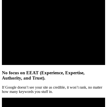
No focus on EEAT (Experience, Expertise,
Authority, and Trust).
If Google doesn’t see your site as credible, it won’t rank, no matter
how many keywords you stuff in.