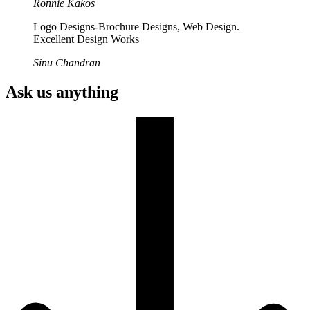
Ronnie Kakos
Logo Designs-Brochure Designs, Web Design.
Excellent Design Works
Sinu Chandran
Ask us anything