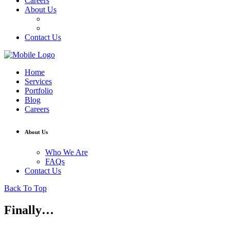
Careers
About Us
Who We Are
FAQs
Contact Us
Home
Services
Portfolio
Blog
Careers
About Us
Who We Are
FAQs
Contact Us
Back To Top
Finally…