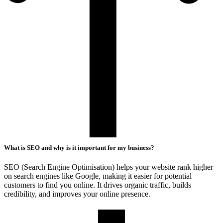
What is SEO and why is it important for my business?
SEO (Search Engine Optimisation) helps your website rank higher
on search engines like Google, making it easier for potential
customers to find you online. It drives organic traffic, builds
credibility, and improves your online presence.