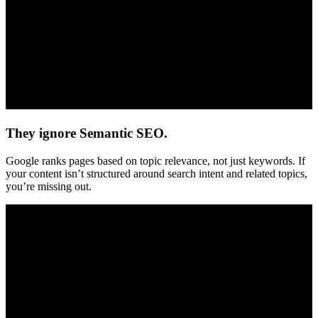
They ignore Semantic SEO.
Google ranks pages based on topic relevance, not just keywords. If
your content isn’t structured around search intent and related topics,
you’re missing out.