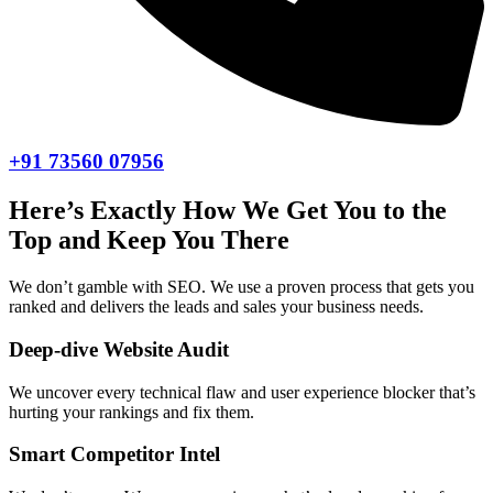
+91 73560 07956
Here’s Exactly How We Get You to the
Top and Keep You There
We don’t gamble with SEO. We use a proven process that gets you
ranked and delivers the leads and sales your business needs.
Deep-dive Website Audit
We uncover every technical flaw and user experience blocker that’s
hurting your rankings and fix them.
Smart Competitor Intel