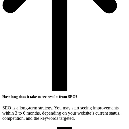
How long does it take to see results from SEO?
SEO is a long-term strategy. You may start seeing improvements
within 3 to 6 months, depending on your website’s current status,
competition, and the keywords targeted.