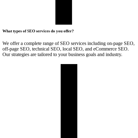
What types of SEO services do you offer?
We offer a complete range of SEO services including on-page SEO,
off-page SEO, technical SEO, local SEO, and eCommerce SEO.
Our strategies are tailored to your business goals and industry.