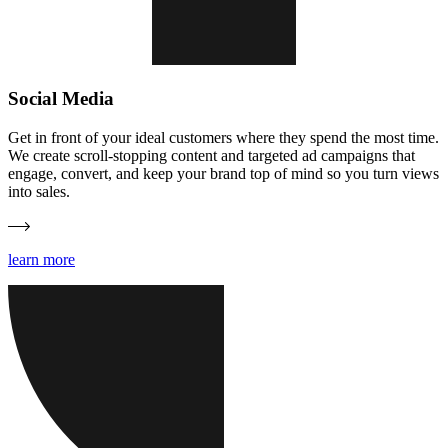
Social Media
Get in front of your ideal customers where they spend the most time.
We create scroll-stopping content and targeted ad campaigns that
engage, convert, and keep your brand top of mind so you turn views
into sales.
learn more