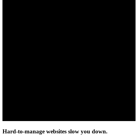
Hard-to-manage websites slow you down.