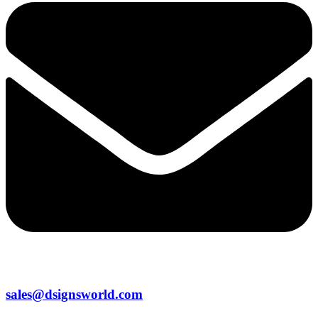
sales@dsignsworld.com