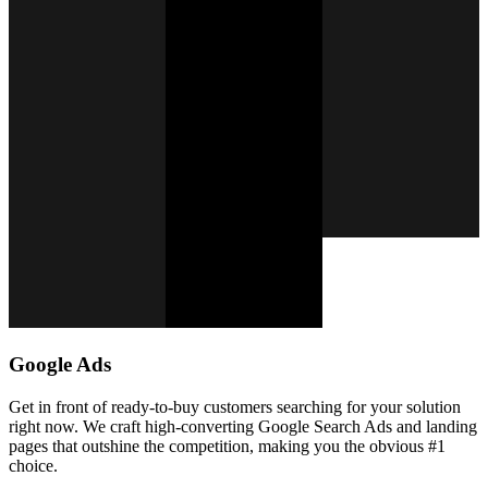
Google Ads
Get in front of ready-to-buy customers searching for your solution
right now. We craft high-converting Google Search Ads and landing
pages that outshine the competition, making you the obvious #1
choice.