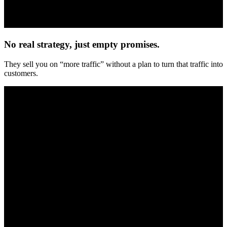
No real strategy, just empty promises.
They sell you on “more traffic” without a plan to turn that traffic into
customers.