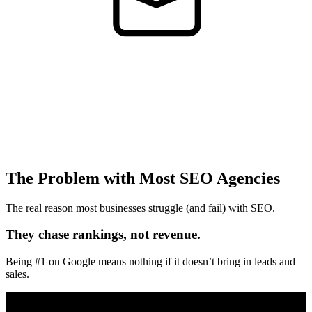
The Problem with Most SEO Agencies
The real reason most businesses struggle (and fail) with SEO.
They chase rankings, not revenue.
Being #1 on Google means nothing if it doesn’t bring in leads and
sales.