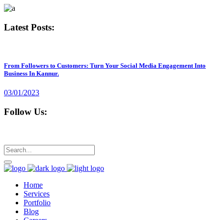
Latest Posts:
From Followers to Customers: Turn Your Social Media Engagement Into
Business In Kannur.
03/01/2023
Follow Us:
Home
Services
Portfolio
Blog