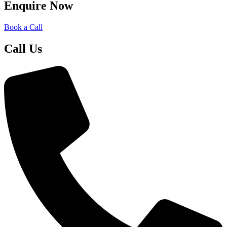
Enquire Now
Book a Call
Call Us