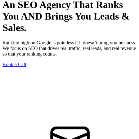
An SEO Agency That Ranks
You AND Brings You Leads &
Sales.
Ranking high on Google is pointless if it doesn’t bring you business.
We focus on SEO that drives real traffic, real leads, and real revenue
so that your ranking counts.
Book a Call