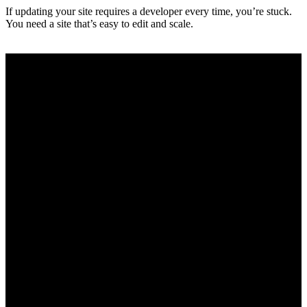
If updating your site requires a developer every time, you’re stuck.
You need a site that’s easy to edit and scale.