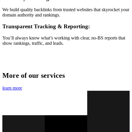
We build quality backlinks from trusted websites that skyrocket your
domain authority and rankings.
Transparent Tracking & Reporting:
You’ll always know what’s working with clear, no-BS reports that
show rankings, traffic, and leads.
More of our services
learn more