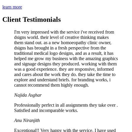
learn more
Client Testimonials
I'm very impressed with the service i've received from
dsigns world. their level of creative thinking makes
them stand out. as a new homoeopathy clinic owner,
dsigns has brought in a fresh perspective from the
traditional medical logo designs, and as a result, it has
helped me grow my business with the amazing graphics
and signage designs they produced. working with them
was a good experience. they are responsive, informed
and cares about the work they do. they take the time to
explore and understand briefs. for branding works, i
cannot recommend them highly enough.
Najida Asghar
Professionally perfect in all assignments they take over .
Satisfied and incomparable works.
Anu Niranjith
Exceptional!! Very happy with the service. I have used