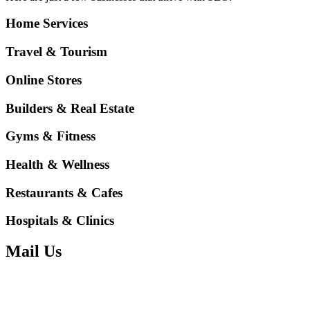
Home Services
Travel & Tourism
Online Stores
Builders & Real Estate
Gyms & Fitness
Health & Wellness
Restaurants & Cafes
Hospitals & Clinics
Mail Us