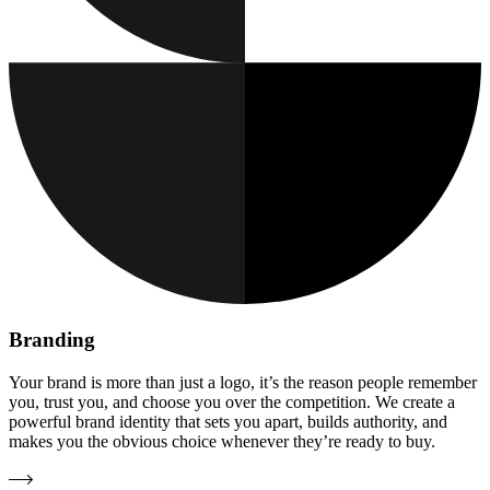
Branding
Your brand is more than just a logo, it’s the reason people remember
you, trust you, and choose you over the competition. We create a
powerful brand identity that sets you apart, builds authority, and
makes you the obvious choice whenever they’re ready to buy.