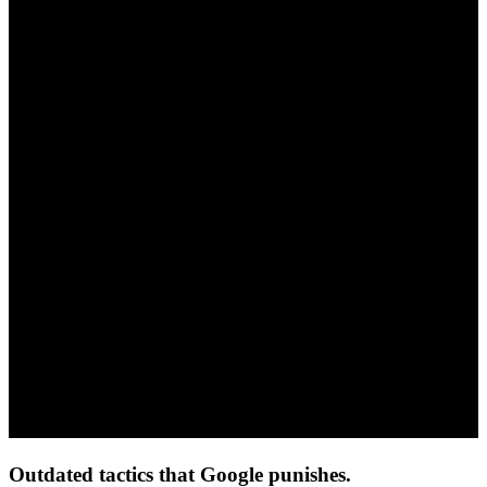
Outdated tactics that Google punishes.