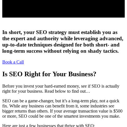
In short, your SEO strategy must establish you as
the expert and authority while leveraging advanced,
up-to-date techniques designed for both short- and
long-term success without relying on shady tactics.
Book a Call
Is SEO Right for Your Business?
Before you invest your hard-earned money, see if SEO is actually
right for your business. Read below to find out…
SEO can be a game-changer, but it’s a long-term play, not a quick
fix. While any business can benefit from it, some industries see
bigger returns than others. If your average transaction value is $500
or more, SEO could be one of the smartest investments you make.
Here are just a few businesses that thrive with SEO: