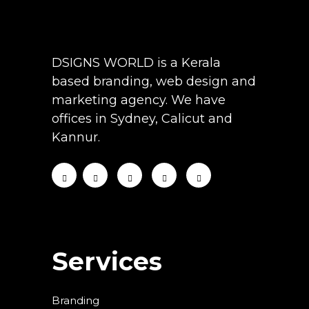
DSIGNS WORLD is a Kerala
based branding, web design and
marketing agency. We have
offices in Sydney, Calicut and
Kannur.
Services
Branding