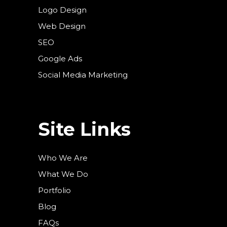
Logo Design
Web Design
SEO
Google Ads
Social Media Marketing
Site Links
Who We Are
What We Do
Portfolio
Blog
FAQs