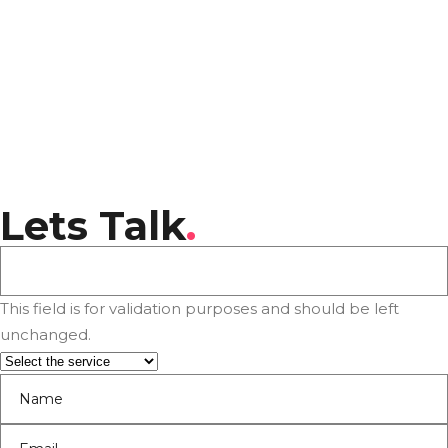
Lets Talk
.
This field is for validation purposes and should be left
unchanged.