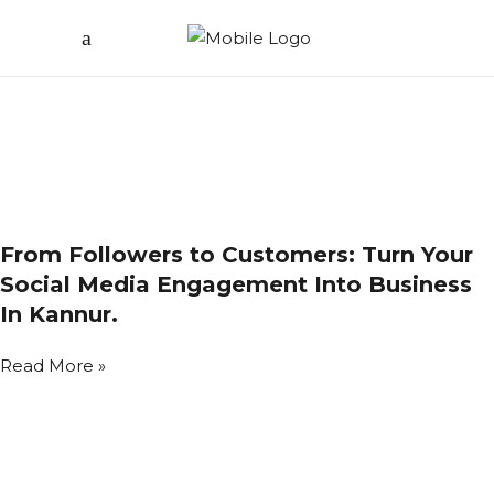
From Followers to Customers: Turn Your
Social Media Engagement Into Business
In Kannur.
Read More »