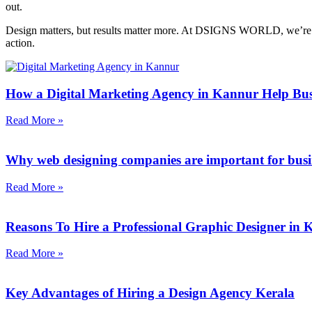
out.
Design matters, but results matter more. At DSIGNS WORLD, we’re not j
action.
How a Digital Marketing Agency in Kannur Help Bus
Read More »
Why web designing companies are important for busi
Read More »
Reasons To Hire a Professional Graphic Designer in
Read More »
Key Advantages of Hiring a Design Agency Kerala