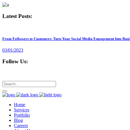
Latest Posts:
From Followers to Customers: Turn Your Social Media Engagement Into Busi
03/01/2023
Follow Us:
Home
Services
Portfolio
Blog
Careers