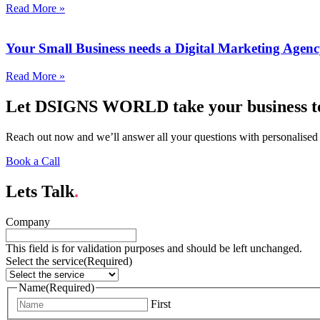
Read More »
Your Small Business needs a Digital Marketing Agen
Read More »
Let DSIGNS WORLD take your business to 
Reach out now and we’ll answer all your questions with personalised
Book a Call
Lets Talk
.
Company
This field is for validation purposes and should be left unchanged.
Select the service
(Required)
Name
(Required)
First