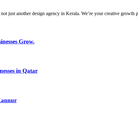
ust another design agency in Kerala. We’re your creative growth partne
inesses Grow.
nesses in Qatar
 Kannur