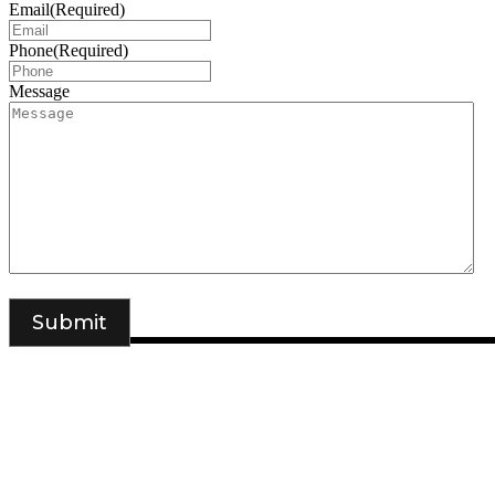
Email
(Required)
Phone
(Required)
Message
DSIGNS WORLD is a Kerala based branding, web design and mark