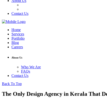
About Us
Who We Are
FAQs
Contact Us
Home
Services
Portfolio
Blog
Careers
About Us
Who We Are
FAQs
Contact Us
Back To Top
The Only Design Agency in Kerala That De