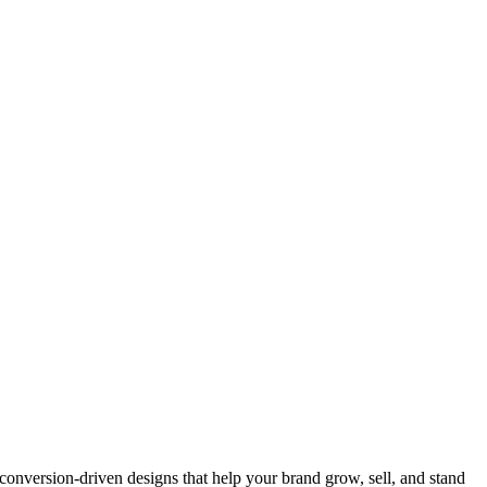
onversion-driven designs that help your brand grow, sell, and stand