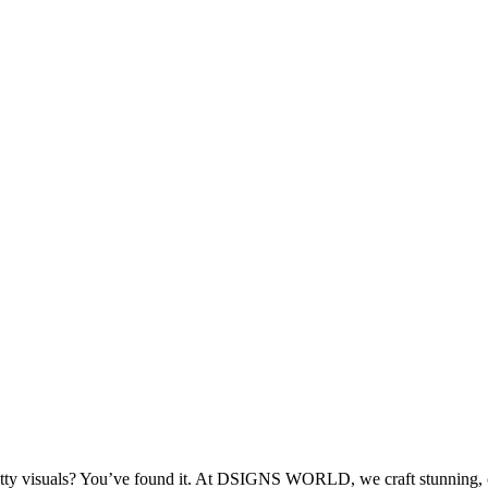
retty visuals? You’ve found it. At DSIGNS WORLD, we craft stunning, c