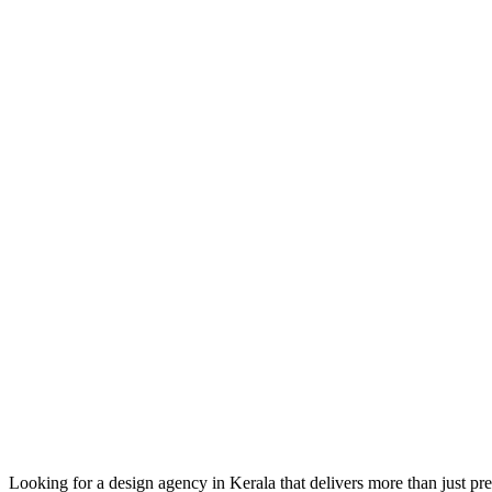
Looking for a design agency in Kerala that delivers more than just p