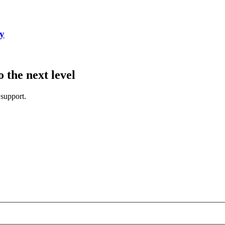
cy
the next level
 support.