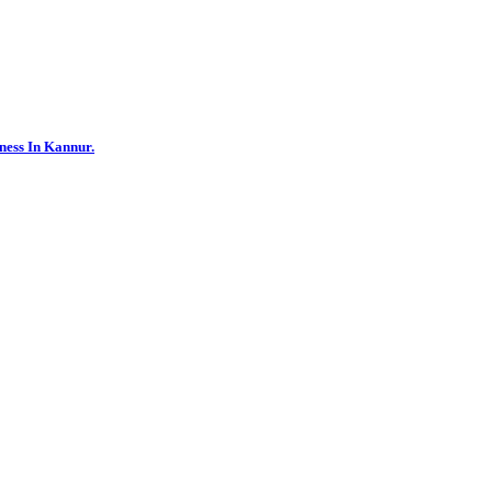
ness In Kannur.