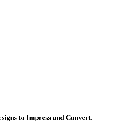
signs to Impress and Convert.