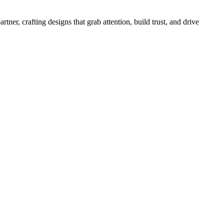
r, crafting designs that grab attention, build trust, and drive