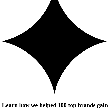
Learn how we helped 100 top brands gain