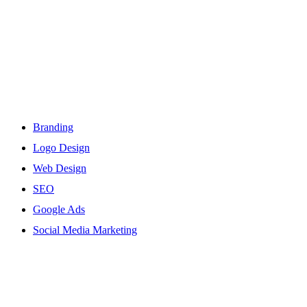
Services
Branding
Logo Design
Web Design
SEO
Google Ads
Social Media Marketing
Site Links