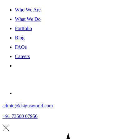
Who We Are
What We Do
Portfolio
Blog
FAQs
Careers
Contact
admin@dsignsworld.com
+91 73560 07956