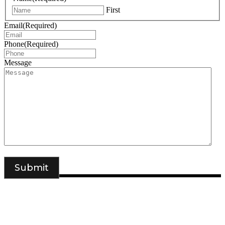
First
Email
(Required)
Phone
(Required)
Message
DSIGNS WORLD is a Kerala based branding, web design and
marketing agency. We have offices in Sydney, Calicut and
Kannur.