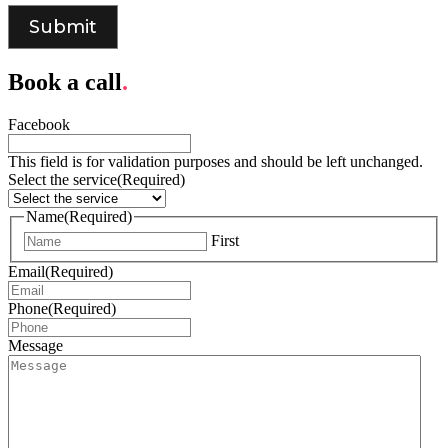
Book a call
.
Facebook
This field is for validation purposes and should be left unchanged.
Select the service
(Required)
Name
(Required)
First
Email
(Required)
Phone
(Required)
Message