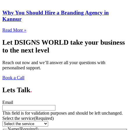
Why You Should Hire a Branding Agency in
Kannur
Read More »
Let DSIGNS WORLD take your business
to the next level
Reach out now and we’ll answer all your questions with
personalised support.
Book a Call
Lets Talk
.
Email
This field is for validation purposes and should be left unchanged.
Select the service
(Required)
Name
(Required)