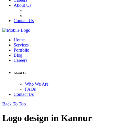
Careers
About Us
Who We Are
FAQs
Contact Us
Home
Services
Portfolio
Blog
Careers
About Us
Who We Are
FAQs
Contact Us
Back To Top
Logo design in Kannur