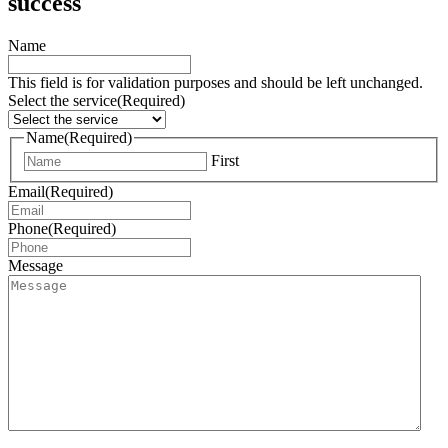
success
Name
This field is for validation purposes and should be left unchanged.
Select the service
(Required)
Name
(Required)
First
Email
(Required)
Phone
(Required)
Message