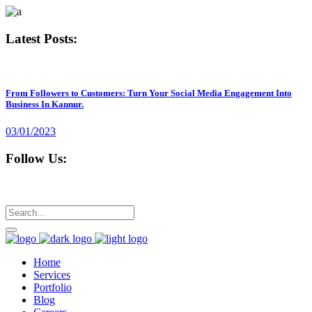
Latest Posts:
From Followers to Customers: Turn Your Social Media Engagement Into
Business In Kannur.
03/01/2023
Follow Us:
Home
Services
Portfolio
Blog