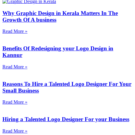
Why Graphic Design in Kerala Matters In The
Growth Of A business
Read More »
Benefits Of Redesigning your Logo Design in
Kannur
Read More »
Reasons To Hire a Talented Logo Designer For Your
Small Business
Read More »
Hiring a Talented Logo Designer For your Business
Read More »