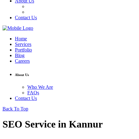
About Us
Who We Are
FAQs
Contact Us
Home
Services
Portfolio
Blog
Careers
About Us
Who We Are
FAQs
Contact Us
Back To Top
SEO Service in Kannur