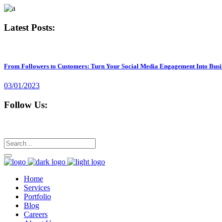
Latest Posts:
From Followers to Customers: Turn Your Social Media Engagement Into Busi
03/01/2023
Follow Us:
Home
Services
Portfolio
Blog
Careers