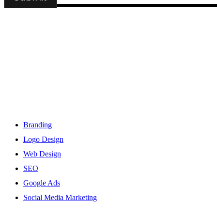
DSIGNS WORLD is a Kerala based branding, web design and mark
Services
Branding
Logo Design
Web Design
SEO
Google Ads
Social Media Marketing