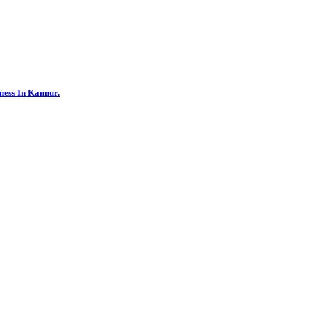
ness In Kannur.