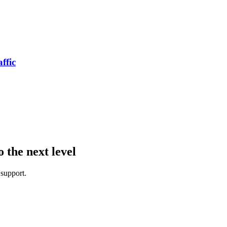
ffic
the next level
 support.