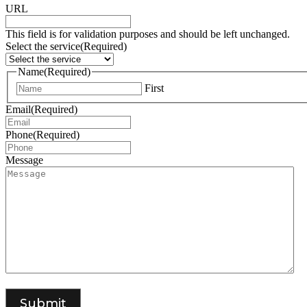
URL
This field is for validation purposes and should be left unchanged.
Select the service
(Required)
Name
(Required)
First
Email
(Required)
Phone
(Required)
Message