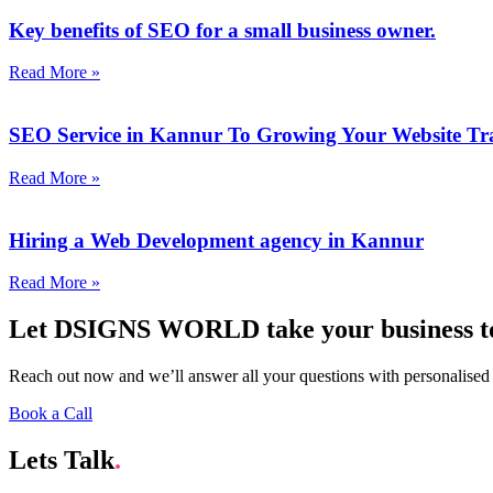
Key benefits of SEO for a small business owner.
Read More »
SEO Service in Kannur To Growing Your Website Tra
Read More »
Hiring a Web Development agency in Kannur
Read More »
Let DSIGNS WORLD take your business to 
Reach out now and we’ll answer all your questions with personalised
Book a Call
Lets Talk
.