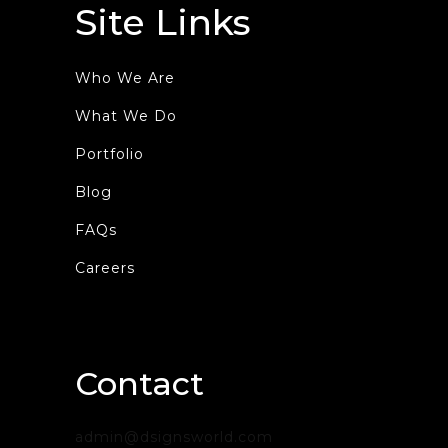
Site Links
Who We Are
What We Do
Portfolio
Blog
FAQs
Careers
Contact
admin@dsignsworld.com