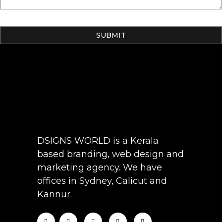
DSIGNS WORLD is a Kerala
based branding, web design and
marketing agency. We have
offices in Sydney, Calicut and
Kannur.