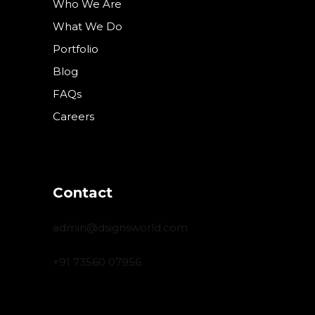
Who We Are
What We Do
Portfolio
Blog
FAQs
Careers
Contact
admin@dsignsworld.com
+91 73560 07956