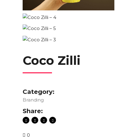
Coco Zilli
Category:
Branding
Share:
0