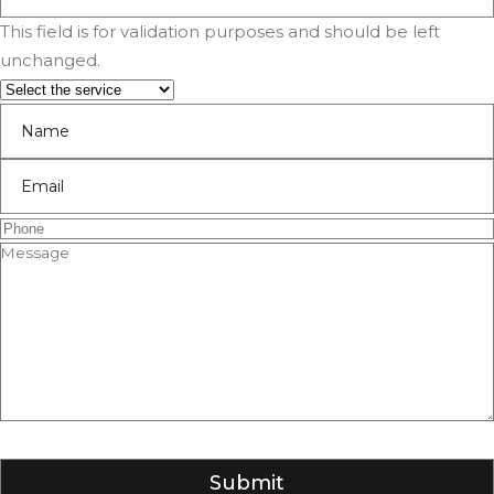
This field is for validation purposes and should be left
unchanged.