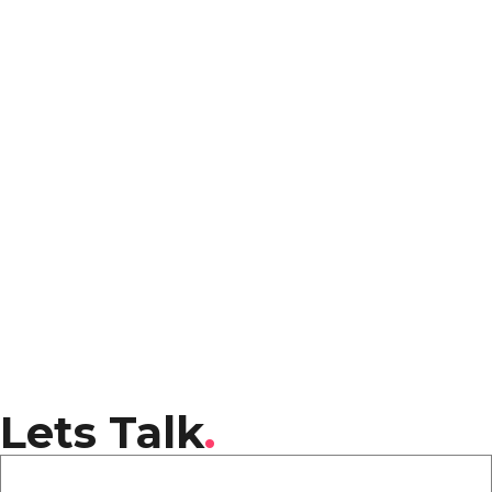
Lets Talk
.