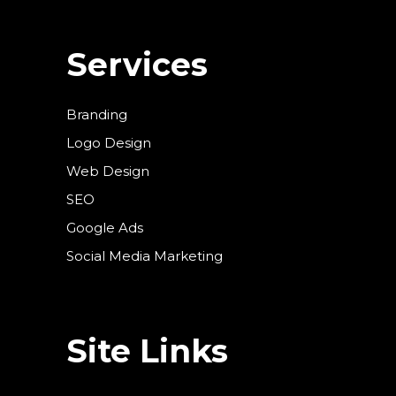
Services
Branding
Logo Design
Web Design
SEO
Google Ads
Social Media Marketing
Site Links