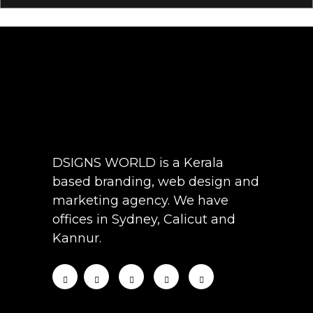
DSIGNS WORLD is a Kerala
based branding, web design and
marketing agency. We have
offices in Sydney, Calicut and
Kannur.