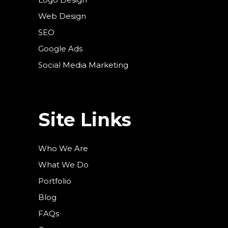
Web Design
SEO
Google Ads
Social Media Marketing
Site Links
Who We Are
What We Do
Portfolio
Blog
FAQs