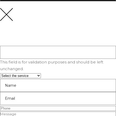
This field is for validation purposes and should be left
unchanged.