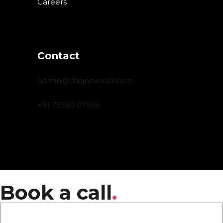
Careers
Contact
admin@dsignsworld.com
+91 73560 07956
Book a call
.