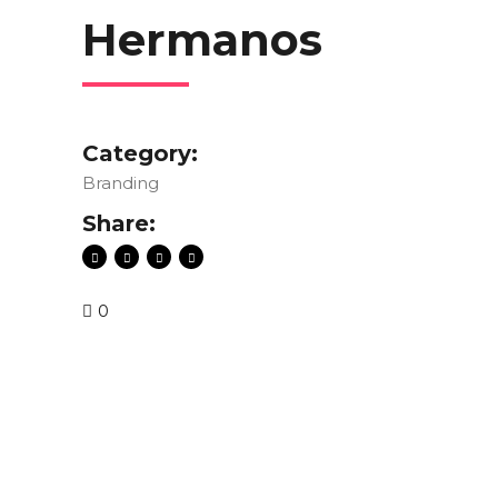
Hermanos
Category:
Branding
Share:
0