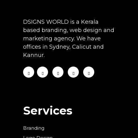
DSIGNS WORLD is a Kerala
based branding, web design and
marketing agency. We have
offices in Sydney, Calicut and
Kannur.
Services
Branding
Logo Design