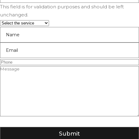
This field is for validation purposes and should be left
unchanged.