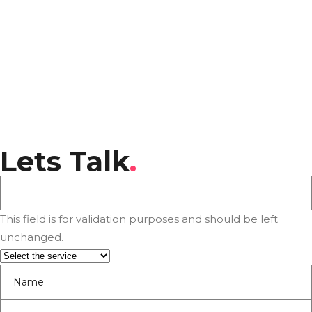
Lets Talk
.
This field is for validation purposes and should be left
unchanged.