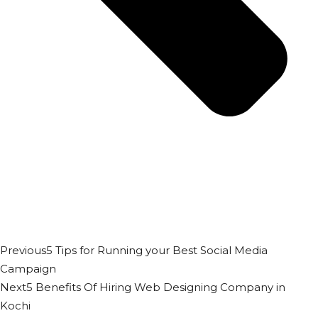
Previous
5 Tips for Running your Best Social Media
Campaign
Next
5 Benefits Of Hiring Web Designing Company in
Kochi