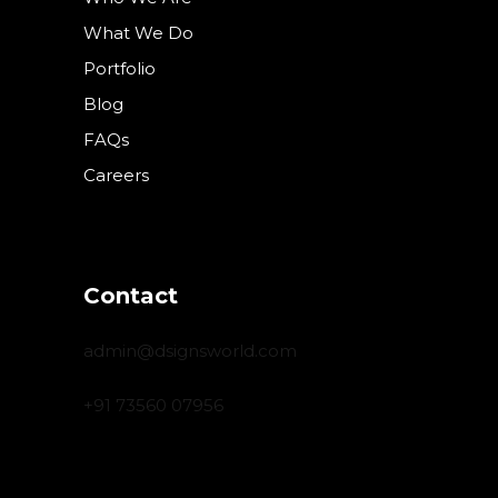
What We Do
Portfolio
Blog
FAQs
Careers
Contact
admin@dsignsworld.com
+91 73560 07956