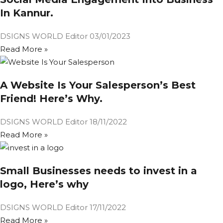
In Kannur.
DSIGNS WORLD Editor
03/01/2023
Read More »
A Website Is Your Salesperson’s Best
Friend! Here’s Why.
DSIGNS WORLD Editor
18/11/2022
Read More »
Small Businesses needs to invest in a
logo, Here’s why
DSIGNS WORLD Editor
17/11/2022
Read More »