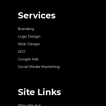
Services
Branding
Logo Design
Web Design
SEO
Google Ads
Social Media Marketing
Site Links
Who We Are