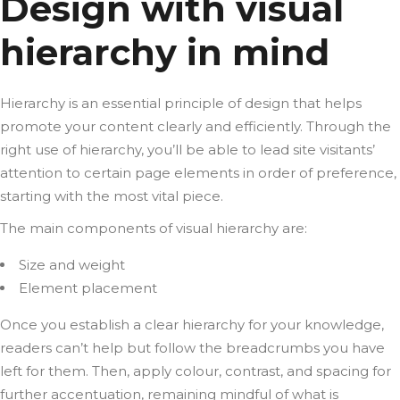
Design with visual
hierarchy in mind
Hierarchy is an essential principle of design that helps
promote your content clearly and efficiently. Through the
right use of hierarchy, you’ll be able to lead site visitants’
attention to certain page elements in order of preference,
starting with the most vital piece.
The main components of visual hierarchy are:
Size and weight
Element placement
Once you establish a clear hierarchy for your knowledge,
readers can’t help but follow the breadcrumbs you have
left for them. Then, apply colour, contrast, and spacing for
further accentuation, remaining mindful of what is