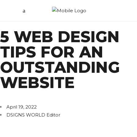
5 WEB DESIGN
TIPS FOR AN
OUTSTANDING
WEBSITE
April 19, 2022
DSIGNS WORLD Editor