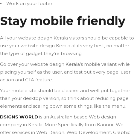
Work on your footer
Stay mobile friendly
All your website design Kerala visitors should be capable to
use your website design Kerala at its very best, no matter
the type of gadget they’re browsing.
Go over your website design Kerala’s mobile variant while
placing yourself as the user, and test out every page, user
action and CTA feature.
Your mobile site should be cleaner and well put together
than your desktop version, so think about reducing page
elements and scaling down some things, like the menu.
DSIGNS WORLD
is an Australian based Web design
company in Kerala, More Specifically from Kannur. We
offer services in Web Design, Web Development, Graphic