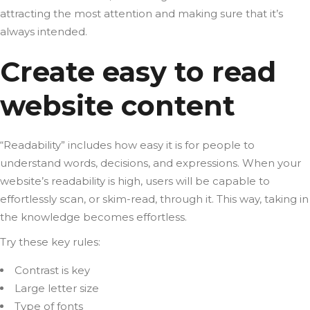
attracting the most attention and making sure that it’s
always intended.
Create easy to read
website content
“Readability” includes how easy it is for people to
understand words, decisions, and expressions. When your
website’s readability is high, users will be capable to
effortlessly scan, or skim-read, through it. This way, taking in
the knowledge becomes effortless.
Try these key rules:
Contrast is key
Large letter size
Type of fonts