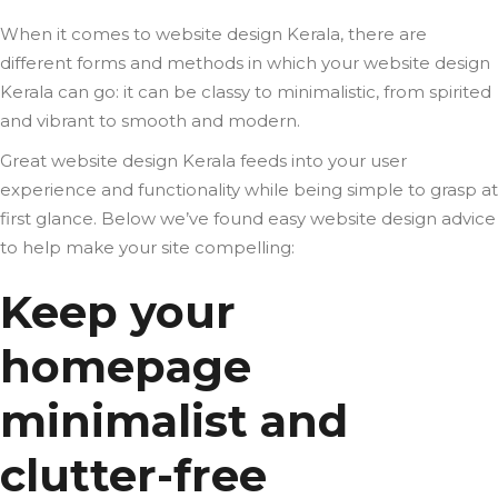
When it comes to website design Kerala, there are
different forms and methods in which your website design
Kerala can go: it can be classy to minimalistic, from spirited
and vibrant to smooth and modern.
Great website design Kerala feeds into your user
experience and functionality while being simple to grasp at
first glance. Below we’ve found easy website design advice
to help make your site compelling:
Keep your
homepage
minimalist and
clutter-free