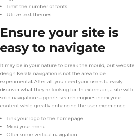
Limit the number of fonts
Utilize text themes
Ensure your site is
easy to navigate
It may be in your nature to break the mould, but website
design Kerala navigation is not the area to be
experimental. After all, you need your users to easily
discover what they’re looking for. In extension, a site with
solid navigation supports search engines index your
content while greatly enhancing the user experience:
Link your logo to the homepage
Mind your menu
Offer some vertical navigation