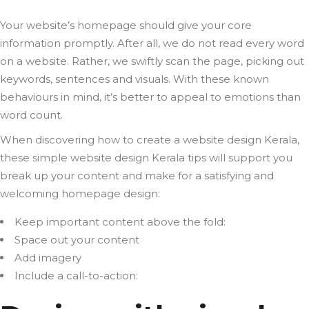
Your website’s homepage should give your core
information promptly. After all, we do not read every word
on a website. Rather, we swiftly scan the page, picking out
keywords, sentences and visuals. With these known
behaviours in mind, it’s better to appeal to emotions than
word count.
When discovering how to create a website design Kerala,
these simple website design Kerala tips will support you
break up your content and make for a satisfying and
welcoming homepage design:
Keep important content above the fold:
Space out your content
Add imagery
Include a call-to-action: