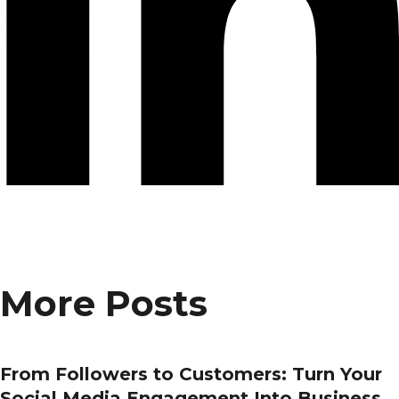
More Posts
From Followers to Customers: Turn Your
Social Media Engagement Into Business