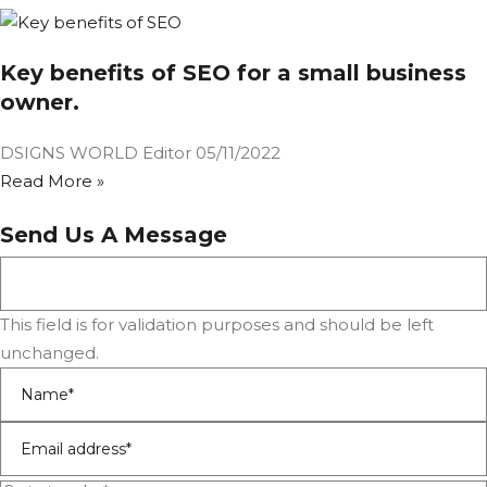
Key benefits of SEO for a small business
owner.
DSIGNS WORLD Editor
05/11/2022
Read More »
Send Us A Message
This field is for validation purposes and should be left
unchanged.