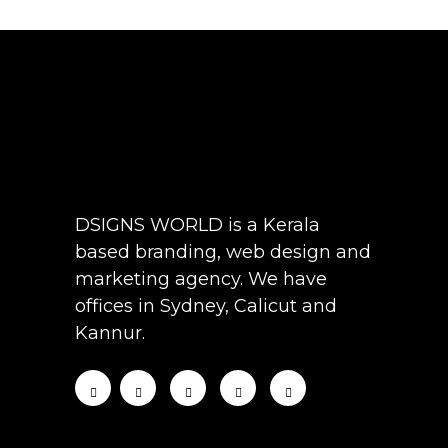
DSIGNS WORLD is a Kerala
based branding, web design and
marketing agency. We have
offices in Sydney, Calicut and
Kannur.