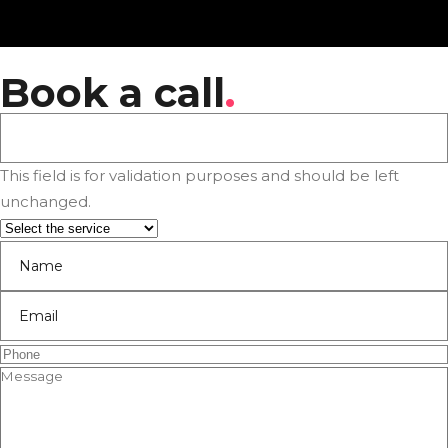
Book a call
.
This field is for validation purposes and should be left
unchanged.