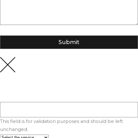
This field is for validation purposes and should be left
unchanged.