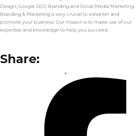
Design, Google SEO, Branding and Social Media Marketing.
Branding & Marketing is very crucial to establish and
promote your business. Our mission is to make use of our
expertise and knowledge to help you succeed.
Share: