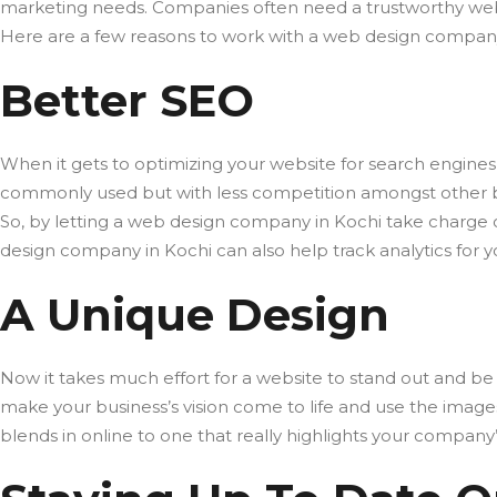
marketing needs. Companies often need a trustworthy web
Here are a few reasons to work with a web design company i
Better SEO
When it gets to optimizing your website for search engines 
commonly used but with less competition amongst other busi
So, by letting a web design company in Kochi take charge o
design company in Kochi can also help track analytics for 
A Unique Design
Now it takes much effort for a website to stand out and be 
make your business’s vision come to life and use the images,
blends in online to one that really highlights your compan