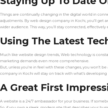
Staying Up To Date O
Things are continually changing in the digital world in conne
adjustments. By web design company in Kochi, you’ll get an 
wider audience. This way, you’ll stay connected, effectivel
Using The Latest Tec
Much like website design trends, Web technology is constan
marketing demands even more comprehensive.
But, unless you’re in feel with these changes, you won’t b
company in Kochi will stay on track with what’s developing 
A Great First Impress
A website is a 24/7 ambassador for your business. If someb
So, if you own a sleek, modern site that describes your bu