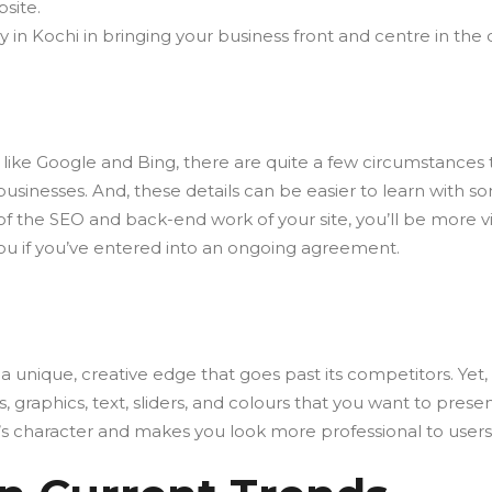
site.
n Kochi in bringing your business front and centre in the d
like Google and Bing, there are quite a few circumstances th
nesses. And, these details can be easier to learn with som
f the SEO and back-end work of your site, you’ll be more vi
you if you’ve entered into an ongoing agreement.
a unique, creative edge that goes past its competitors. Yet
 graphics, text, sliders, and colours that you want to prese
y’s character and makes you look more professional to users