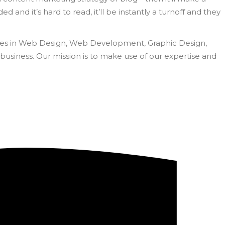
d and it’s hard to read, it’ll be instantly a turnoff and they
rvices in Web Design, Web Development, Graphic Design,
business. Our mission is to make use of our expertise and