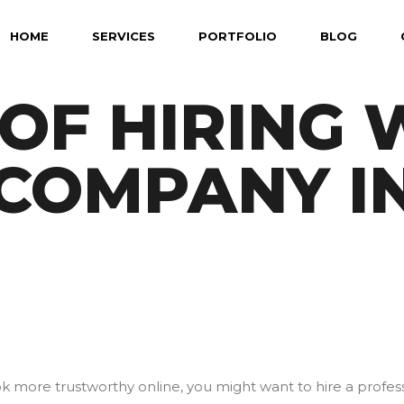
HOME
SERVICES
PORTFOLIO
BLOG
 OF HIRING
 COMPANY I
ook more trustworthy online, you might want to hire a profe