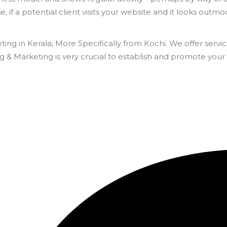
 if a potential client visits your website and it looks outmode
ting in Kerala, More Specifically from Kochi. We offer se
& Marketing is very crucial to establish and promote your 