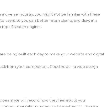
n a diverse industry, you might not be familiar with these
o users, so you can better retain clients and draw in a
n top of search engines.
 are being built each day to make your website and digital
ing back from your competitors. Good news—a web design
appearance will record how they feel about you.
a content marketing strategy or blog—then it’ll make a