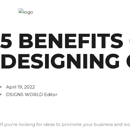
5 BENEFITS
DESIGNING
April 19, 2022
DSIGNS WORLD Editor
If you’re looking for ideas to promote your business and l