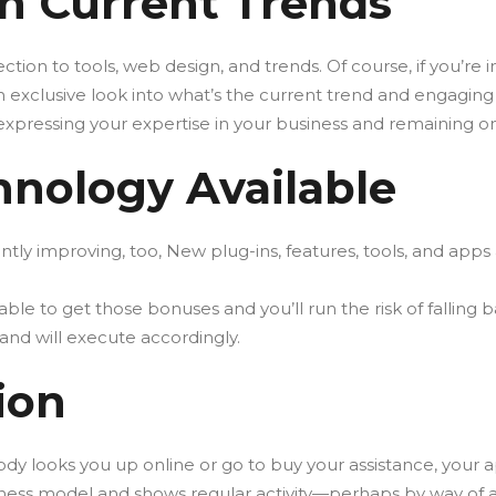
n Current Trends
ction to tools, web design, and trends. Of course, if you’re i
exclusive look into what’s the current trend and engaging t
y expressing your expertise in your business and remaining o
hnology Available
tly improving, too, New plug-ins, features, tools, and apps
e able to get those bonuses and you’ll run the risk of fall
and will execute accordingly.
ion
ody looks you up online or go to buy your assistance, your 
siness model and shows regular activity—perhaps by way of 