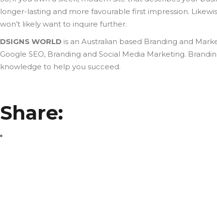
longer-lasting and more favourable first impression. Likewise,
won’t likely want to inquire further.
DSIGNS WORLD
is an Australian based Branding and Marke
Google SEO, Branding and Social Media Marketing. Branding 
knowledge to help you succeed.
Share: