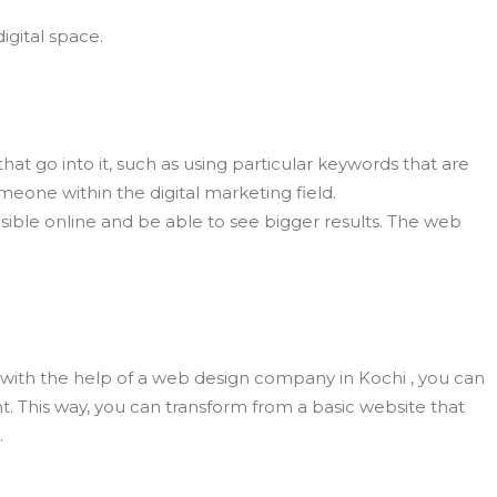
igital space.
at go into it, such as using particular keywords that are
eone within the digital marketing field.
sible online and be able to see bigger results. The web
, with the help of a web design company in Kochi , you can
nt. This way, you can transform from a basic website that
.