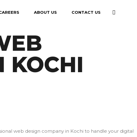
CAREERS
ABOUT US
CONTACT US
 WEB
N KOCHI
ssional web design company in Kochi to handle your digital