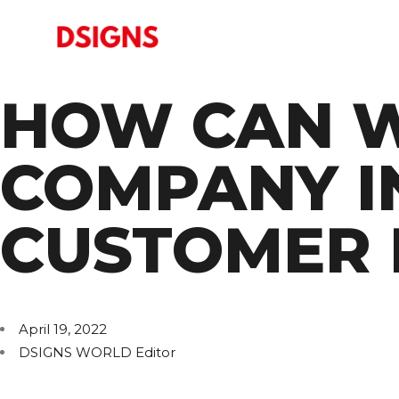
HOW CAN W
COMPANY I
CUSTOMER 
April 19, 2022
DSIGNS WORLD Editor