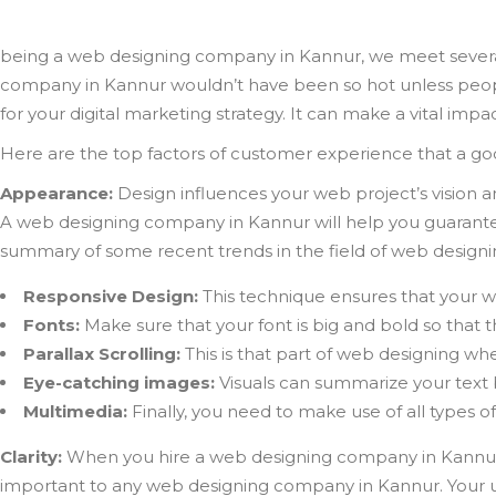
being a web designing company in Kannur, we meet severa
company in Kannur wouldn’t have been so hot unless peop
for your digital marketing strategy. It can make a vital imp
Here are the top factors of customer experience that a 
Appearance:
Design influences your web project’s vision a
A web designing company in Kannur will help you guarantee
summary of some recent trends in the field of web designi
Responsive Design:
This technique ensures that your w
Fonts:
Make sure that your font is big and bold so that th
Parallax Scrolling:
This is that part of web designing whe
Eye-catching images:
Visuals can summarize your text 
Multimedia:
Finally, you need to make use of all types o
Clarity:
When you hire a web designing company in Kannur, th
important to any web designing company in Kannur. Your us