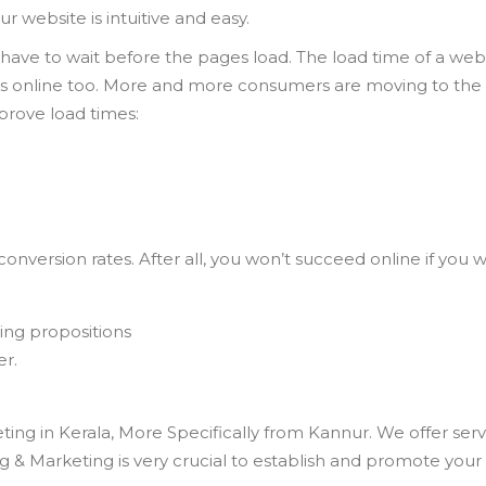
r website is intuitive and easy.
 have to wait before the pages load. The load time of a websi
ess online too. More and more consumers are moving to the m
mprove load times:
g conversion rates. After all, you won’t succeed online if y
ling propositions
er.
ting in Kerala, More Specifically from Kannur. We offer s
& Marketing is very crucial to establish and promote your 