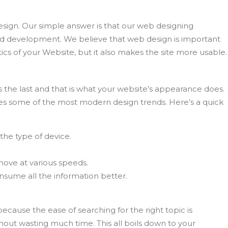
ign. Our simple answer is that our web designing
nd development. We believe that web design is important
tics of your Website, but it also makes the site more usable.
s the last and that is what your website’s appearance does.
es some of the most modern design trends. Here’s a quick
the type of device.
 move at various speeds.
nsume all the information better.
cause the ease of searching for the right topic is
out wasting much time. This all boils down to your