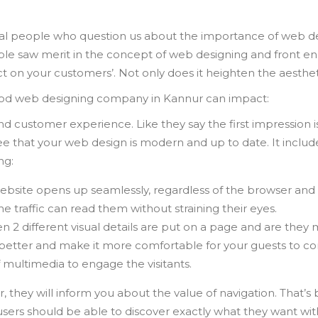
l people who question us about the importance of web des
le saw merit in the concept of web designing and front e
act on your customers’. Not only does it heighten the aesthe
good web designing company in Kannur can impact:
nd customer experience. Like they say the first impression i
 that your web design is modern and up to date. It includ
ng:
ebsite opens up seamlessly, regardless of the browser and 
e traffic can read them without straining their eyes.
n 2 different visual details are put on a page and are they
better and make it more comfortable for your guests to co
f multimedia to engage the visitants.
ey will inform you about the value of navigation. That’s be
ers should be able to discover exactly what they want with