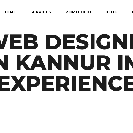
HOME
SERVICES
PORTFOLIO
BLOG
EB DESIGN
N KANNUR 
EXPERIENC