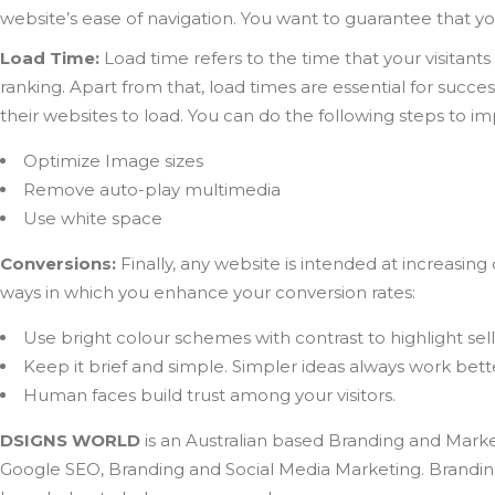
website’s ease of navigation. You want to guarantee that you
Load Time:
Load time refers to the time that your visitants
ranking. Apart from that, load times are essential for succ
their websites to load. You can do the following steps to i
Optimize Image sizes
Remove auto-play multimedia
Use white space
Conversions:
Finally, any website is intended at increasin
ways in which you enhance your conversion rates:
Use bright colour schemes with contrast to highlight sel
Keep it brief and simple. Simpler ideas always work bett
Human faces build trust among your visitors.
DSIGNS WORLD
is an Australian based Branding and Marke
Google SEO, Branding and Social Media Marketing. Branding 