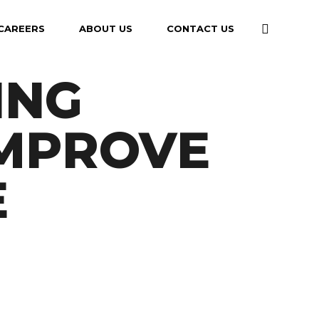
CAREERS
ABOUT US
CONTACT US
ING
IMPROVE
E