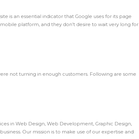
te is an essential indicator that Google uses for its page
obile platform, and they don’t desire to wait very long for
ou were not turning in enough customers. Following are some
ervices in Web Design, Web Development, Graphic Design,
business. Our mission is to make use of our expertise and