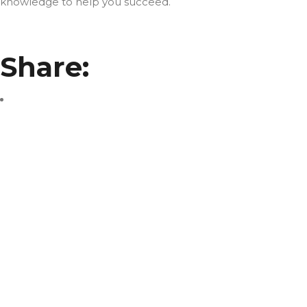
knowledge to help you succeed.
Share: