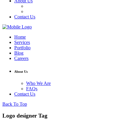
About Us
Who We Are
FAQs
Contact Us
Home
Services
Portfolio
Blog
Careers
About Us
Who We Are
FAQs
Contact Us
Back To Top
Logo designer Tag