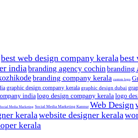
best web design company kerala
best 
er india
branding agency cochin
branding 
kozhikode
branding company kerala
Gr
custom logo
dia
graphic design company kerala
grap
graphic design dubai
logo design company kerala
company india
logo des
Web Design
Social Media Marketing Kannur
Social Media Marketing
ner kerala
website designer kerala
wor
oper kerala