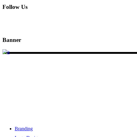
Follow Us
Banner
DSIGNS WORLD is a Kerala based branding, web design and mark
Services
Branding