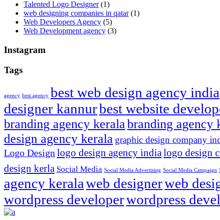
Talented Logo Designer
(1)
web designing companies in qatar
(1)
Web Developers Agency
(5)
Web Development agency
(3)
Instagram
Tags
best web design agency india
agency
best agency
designer kannur
best website develop
branding agency kerala
branding agency 
design agency kerala
graphic design company in
logo design agency india
logo design 
Logo Design
design kerla
Social Media
Social Media Advertising
Social Media Campaign
agency kerala
web designer
web desig
wordpress developer
wordpress devel