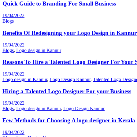
Quick Guide to Branding For Small Business
19/04/2022
Blogs
Benefits Of Redesigning your Logo Design in Kannur
19/04/2022
Blogs
,
Logo design in Kannur
Reasons To Hire a Talented Logo Designer For Your 
19/04/2022
Logo design in Kannur
,
Logo Design Kannur
,
Talented Logo Design
Hiring a Talented Logo Designer For your Business
19/04/2022
Blogs
,
Logo design in Kannur
,
Logo Design Kannur
Few Methods for Choosing A logo designer in Kerala
19/04/2022