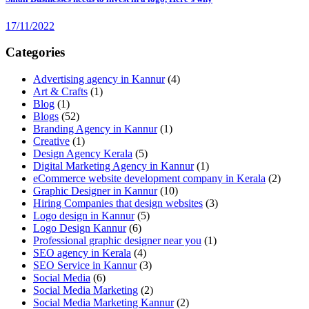
17/11/2022
Categories
Advertising agency in Kannur
(4)
Art & Crafts
(1)
Blog
(1)
Blogs
(52)
Branding Agency in Kannur
(1)
Creative
(1)
Design Agency Kerala
(5)
Digital Marketing Agency in Kannur
(1)
eCommerce website development company in Kerala
(2)
Graphic Designer in Kannur
(10)
Hiring Companies that design websites
(3)
Logo design in Kannur
(5)
Logo Design Kannur
(6)
Professional graphic designer near you
(1)
SEO agency in Kerala
(4)
SEO Service in Kannur
(3)
Social Media
(6)
Social Media Marketing
(2)
Social Media Marketing Kannur
(2)