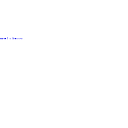
ness In Kannur.