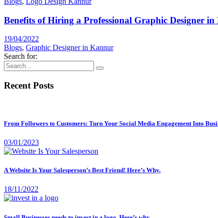
Blogs
,
Logo Design Kannur
Benefits of Hiring a Professional Graphic Designer in
19/04/2022
Blogs
,
Graphic Designer in Kannur
Search for:
Recent Posts
From Followers to Customers: Turn Your Social Media Engagement Into Busi
03/01/2023
A Website Is Your Salesperson’s Best Friend! Here’s Why.
18/11/2022
Small Businesses needs to invest in a logo, Here’s why