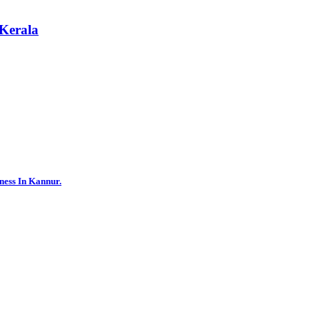
 Kerala
ness In Kannur.