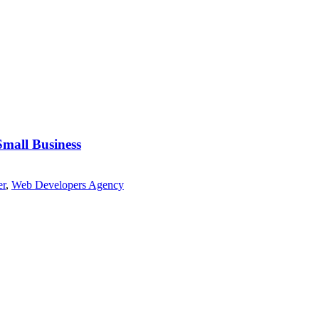
Small Business
er
,
Web Developers Agency