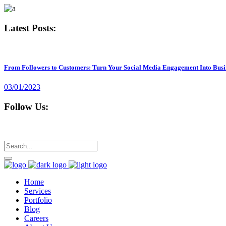
Latest Posts:
From Followers to Customers: Turn Your Social Media Engagement Into Busi
03/01/2023
Follow Us:
Home
Services
Portfolio
Blog
Careers