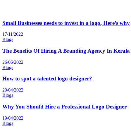
Small Businesses needs to invest in a logo, Here’s why
17/11/2022
Blogs
The Benefits Of Hiring A Branding Agency In Kerala
26/06/2022
Blogs
How to spot a talented logo designer?
20/04/2022
Blogs
Why You Should Hire a Professional Logo Designer
19/04/2022
Blogs