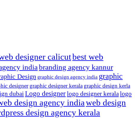
web designer calicut
best web
agency india
branding agency kannur
graphic
aphic Design
graphic design agency india
hic designer
graphic designer kerala
graphic design kerla
Logo designer
ign dubai
logo designer kerala
logo
web design agency india
web design
dpress design agency kerala