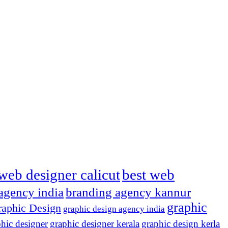
web designer calicut
best web
agency india
branding agency kannur
graphic
aphic Design
graphic design agency india
hic designer
graphic designer kerala
graphic design kerla