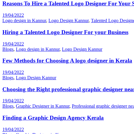
Reasons To Hire a Talented Logo Designer For Your 
19/04/2022
Logo design in Kannur
,
Logo Design Kannur
,
Talented Logo Design
Hiring a Talented Logo Designer For your Business
19/04/2022
Blogs
,
Logo design in Kannur
,
Logo Design Kannur
Few Methods for Choosing A logo designer in Kerala
19/04/2022
Blogs
,
Logo Design Kannur
Choosing the Right professional graphic designer nea
19/04/2022
Blogs
,
Graphic Designer in Kannur
,
Professional graphic designer ne
Finding a Graphic Design Agency Kerala
19/04/2022