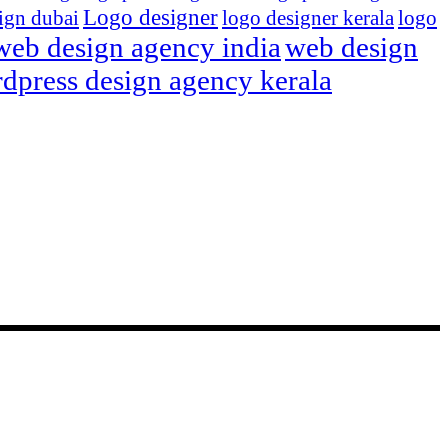
Logo designer
ign dubai
logo designer kerala
logo
web design agency india
web design
dpress design agency kerala