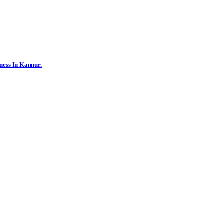
ness In Kannur.