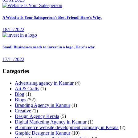
A Website Is Your Salesperson’s Best Friend! Here’s Why.
18/11/2022
Small Businesses needs to invest in a logo, Here’s why
17/11/2022
Categories
Advertising agency in Kannur
(4)
Art & Crafts
(1)
Blog
(1)
Blogs
(52)
Branding Agency in Kannur
(1)
Creative
(1)
Design Agency Kerala
(5)
Digital Marketing Agency in Kannur
(1)
eCommerce website development company in Kerala
(2)
Graphic Designer in Kannur
(10)