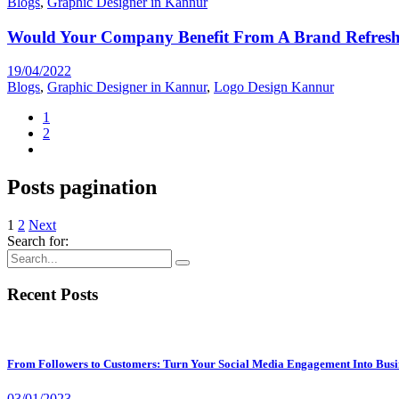
Blogs
,
Graphic Designer in Kannur
Would Your Company Benefit From A Brand Refres
19/04/2022
Blogs
,
Graphic Designer in Kannur
,
Logo Design Kannur
1
2
Posts pagination
1
2
Next
Search for:
Recent Posts
From Followers to Customers: Turn Your Social Media Engagement Into Busi
03/01/2023