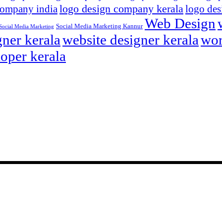
logo design company kerala
company india
logo des
Web Design
Social Media Marketing Kannur
Social Media Marketing
ner kerala
website designer kerala
wor
oper kerala
eting agency. We have offices in Sydney, Calicut and Kannur.