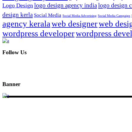
logo design agency india
logo design 
Logo Design
design kerla
Social Media
Social Media Advertising
Social Media Campaign
agency kerala
web designer
web desig
wordpress developer
wordpress devel
Follow Us
Banner
DSIGNS WORLD is a Kerala based branding, web design and mark