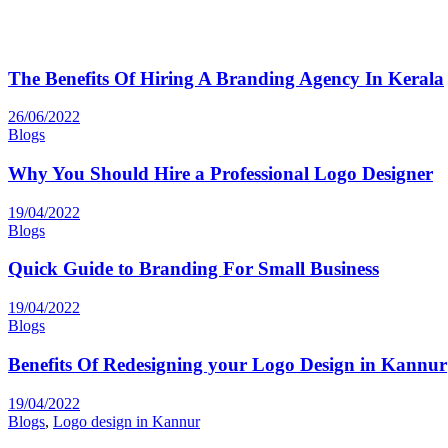
The Benefits Of Hiring A Branding Agency In Kerala
26/06/2022
Blogs
Why You Should Hire a Professional Logo Designer
19/04/2022
Blogs
Quick Guide to Branding For Small Business
19/04/2022
Blogs
Benefits Of Redesigning your Logo Design in Kannur
19/04/2022
Blogs
,
Logo design in Kannur