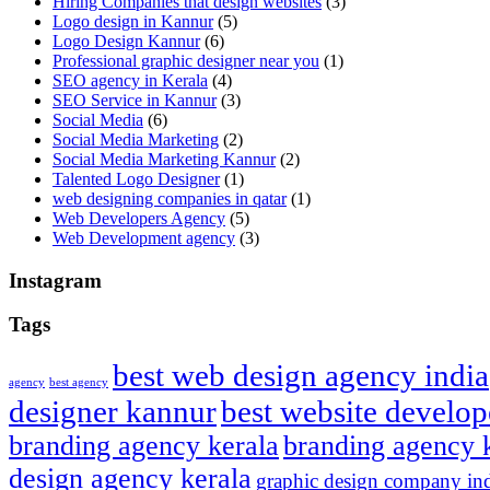
Hiring Companies that design websites
(3)
Logo design in Kannur
(5)
Logo Design Kannur
(6)
Professional graphic designer near you
(1)
SEO agency in Kerala
(4)
SEO Service in Kannur
(3)
Social Media
(6)
Social Media Marketing
(2)
Social Media Marketing Kannur
(2)
Talented Logo Designer
(1)
web designing companies in qatar
(1)
Web Developers Agency
(5)
Web Development agency
(3)
Instagram
Tags
best web design agency india
agency
best agency
designer kannur
best website develop
branding agency kerala
branding agency 
design agency kerala
graphic design company in