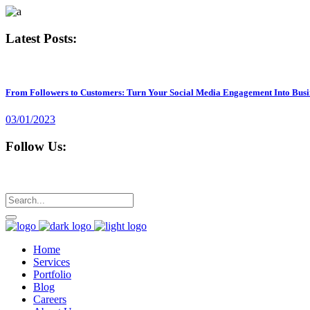
Latest Posts:
From Followers to Customers: Turn Your Social Media Engagement Into Busi
03/01/2023
Follow Us:
Home
Services
Portfolio
Blog
Careers