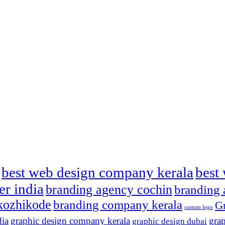
best web design company kerala
best 
er india
branding agency cochin
branding 
kozhikode
branding company kerala
Gr
custom logo
dia
graphic design company kerala
grap
graphic design dubai