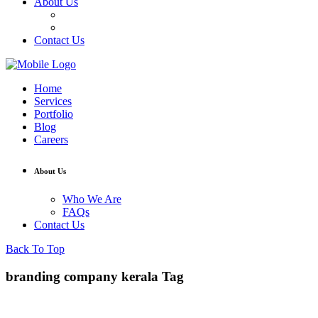
About Us
Who We Are
FAQs
Contact Us
Home
Services
Portfolio
Blog
Careers
About Us
Who We Are
FAQs
Contact Us
Back To Top
branding company kerala Tag