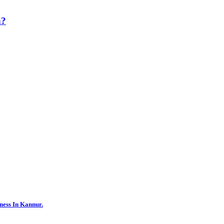
h?
ness In Kannur.