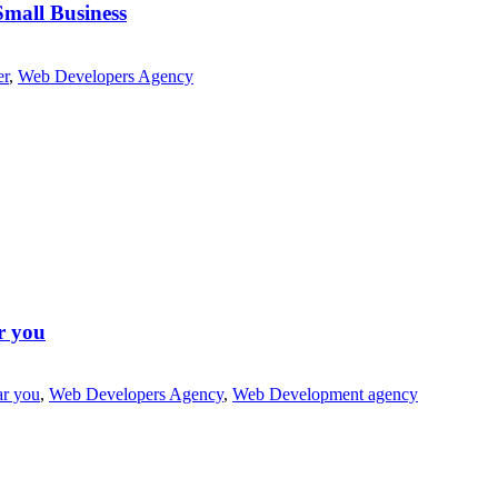
Small Business
er
,
Web Developers Agency
r you
ar you
,
Web Developers Agency
,
Web Development agency