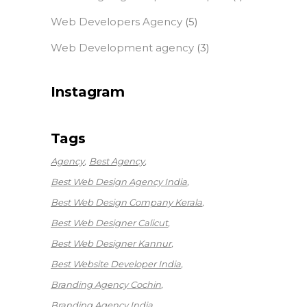
Web Developers Agency
(5)
Web Development agency
(3)
Instagram
Tags
Agency
Best Agency
Best Web Design Agency India
Best Web Design Company Kerala
Best Web Designer Calicut
Best Web Designer Kannur
Best Website Developer India
Branding Agency Cochin
Branding Agency India