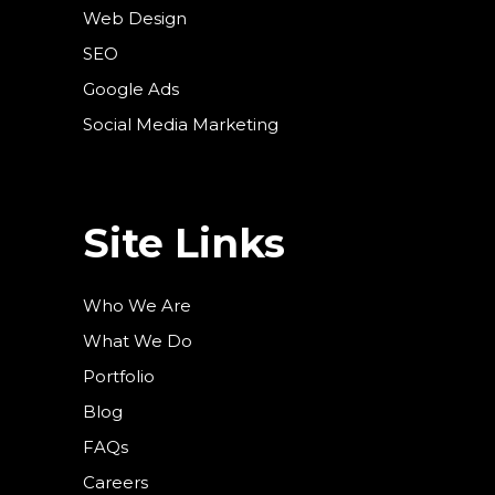
Web Design
SEO
Google Ads
Social Media Marketing
Site Links
Who We Are
What We Do
Portfolio
Blog
FAQs
Careers