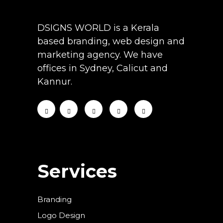
DSIGNS WORLD is a Kerala
based branding, web design and
marketing agency. We have
offices in Sydney, Calicut and
Kannur.
Services
Branding
Logo Design