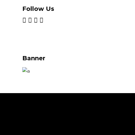
Follow Us
Banner