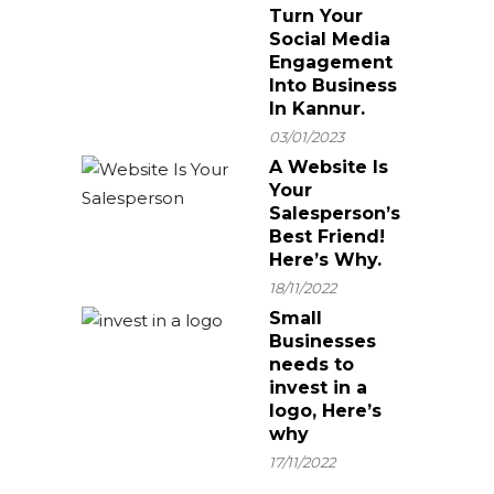
Turn Your
Social Media
Engagement
Into Business
In Kannur.
03/01/2023
A Website Is
Your
Salesperson’s
Best Friend!
Here’s Why.
18/11/2022
Small
Businesses
needs to
invest in a
logo, Here’s
why
17/11/2022