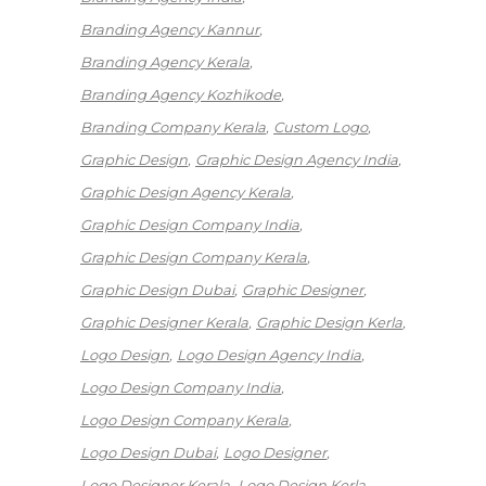
Branding Agency Kannur
Branding Agency Kerala
Branding Agency Kozhikode
Branding Company Kerala
Custom Logo
Graphic Design
Graphic Design Agency India
Graphic Design Agency Kerala
Graphic Design Company India
Graphic Design Company Kerala
Graphic Design Dubai
Graphic Designer
Graphic Designer Kerala
Graphic Design Kerla
Logo Design
Logo Design Agency India
Logo Design Company India
Logo Design Company Kerala
Logo Design Dubai
Logo Designer
Logo Designer Kerala
Logo Design Kerla