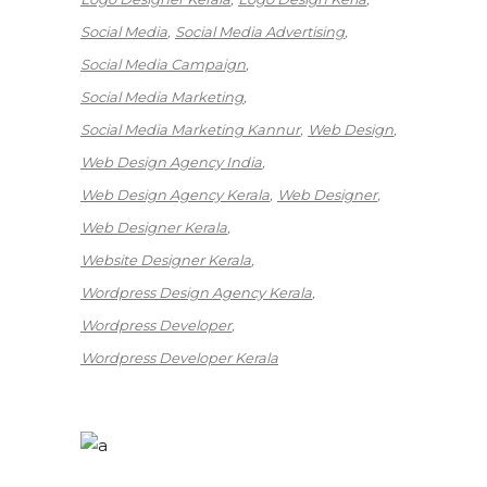
Social Media
Social Media Advertising
Social Media Campaign
Social Media Marketing
Social Media Marketing Kannur
Web Design
Web Design Agency India
Web Design Agency Kerala
Web Designer
Web Designer Kerala
Website Designer Kerala
Wordpress Design Agency Kerala
Wordpress Developer
Wordpress Developer Kerala