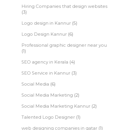
Hiring Companies that design websites
(3)
Logo design in Kannur
(5)
Logo Design Kannur
(6)
Professional graphic designer near you
(1)
SEO agency in Kerala
(4)
SEO Service in Kannur
(3)
Social Media
(6)
Social Media Marketing
(2)
Social Media Marketing Kannur
(2)
Talented Logo Designer
(1)
web designing companies in qatar
(1)