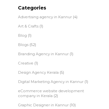
Categories
Advertising agency in Kannur
(4)
Art & Crafts
(1)
Blog
(1)
Blogs
(52)
Branding Agency in Kannur
(1)
Creative
(1)
Design Agency Kerala
(5)
Digital Marketing Agency in Kannur
(1)
eCommerce website development
company in Kerala
(2)
Graphic Designer in Kannur
(10)