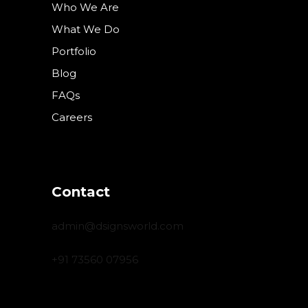
Who We Are
What We Do
Portfolio
Blog
FAQs
Careers
Contact
admin@dsignsworld.com
+91 73560 07956