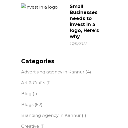
Small
Businesses
needs to
invest in a
logo, Here’s
why
17/11/2022
Categories
Advertising agency in Kannur
(4)
Art & Crafts
(1)
Blog
(1)
Blogs
(52)
Branding Agency in Kannur
(1)
Creative
(1)