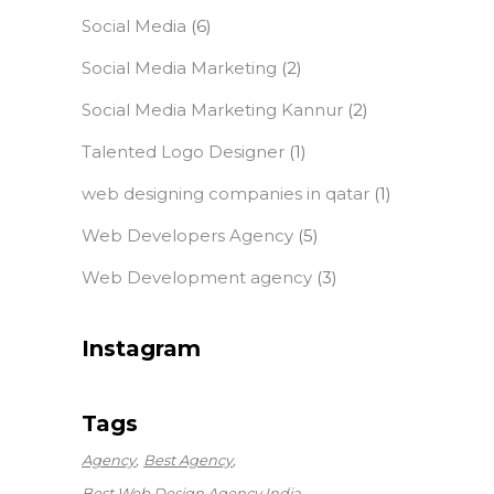
Social Media
(6)
Social Media Marketing
(2)
Social Media Marketing Kannur
(2)
Talented Logo Designer
(1)
web designing companies in qatar
(1)
Web Developers Agency
(5)
Web Development agency
(3)
Instagram
Tags
Agency
Best Agency
Best Web Design Agency India