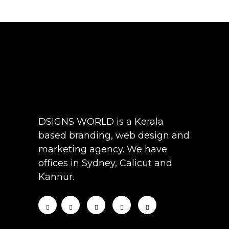
DSIGNS WORLD is a Kerala
based branding, web design and
marketing agency. We have
offices in Sydney, Calicut and
Kannur.