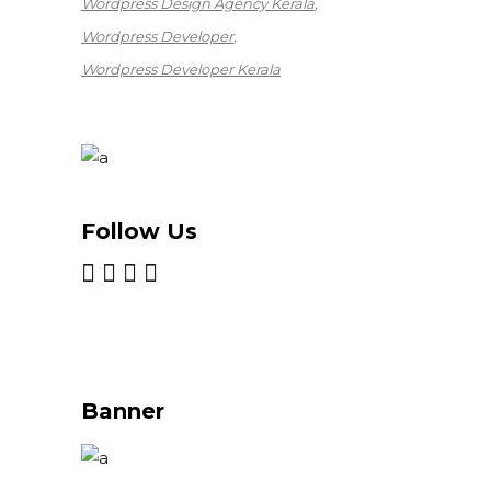
Wordpress Design Agency Kerala
Wordpress Developer
Wordpress Developer Kerala
Follow Us
Banner