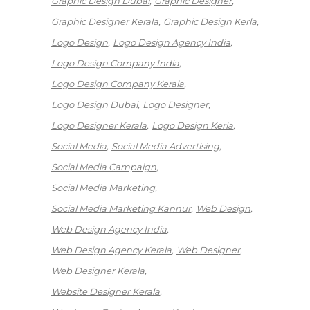
Graphic Design Dubai
Graphic Designer
Graphic Designer Kerala
Graphic Design Kerla
Logo Design
Logo Design Agency India
Logo Design Company India
Logo Design Company Kerala
Logo Design Dubai
Logo Designer
Logo Designer Kerala
Logo Design Kerla
Social Media
Social Media Advertising
Social Media Campaign
Social Media Marketing
Social Media Marketing Kannur
Web Design
Web Design Agency India
Web Design Agency Kerala
Web Designer
Web Designer Kerala
Website Designer Kerala