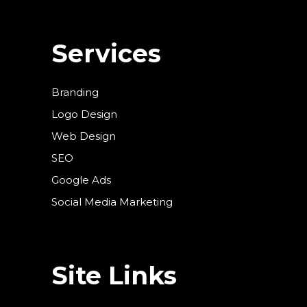
Services
Branding
Logo Design
Web Design
SEO
Google Ads
Social Media Marketing
Site Links