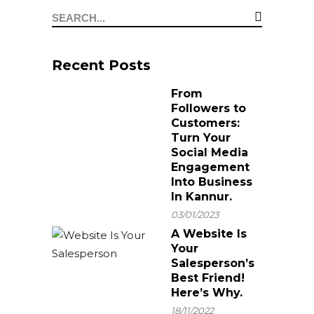
important for your
needs a Digital
business
Marketing Agency
Recent Posts
From
Followers to
Customers:
Turn Your
Social Media
Engagement
Into Business
In Kannur.
03/01/2023
A Website Is
Your
Salesperson’s
Best Friend!
Here’s Why.
18/11/2022