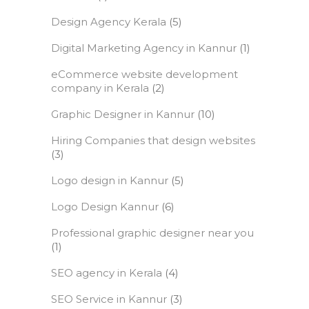
Design Agency Kerala
(5)
Digital Marketing Agency in Kannur
(1)
eCommerce website development
company in Kerala
(2)
Graphic Designer in Kannur
(10)
Hiring Companies that design websites
(3)
Logo design in Kannur
(5)
Logo Design Kannur
(6)
Professional graphic designer near you
(1)
SEO agency in Kerala
(4)
SEO Service in Kannur
(3)