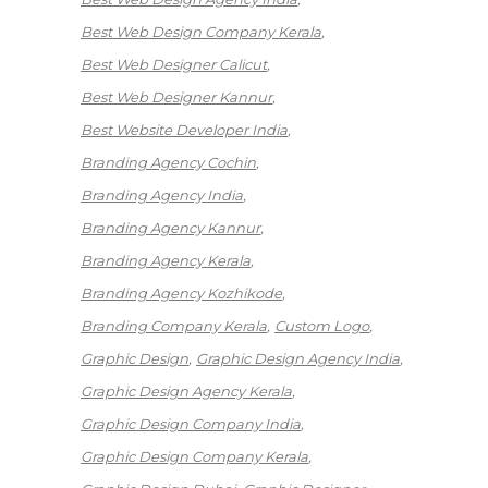
Best Web Design Company Kerala
Best Web Designer Calicut
Best Web Designer Kannur
Best Website Developer India
Branding Agency Cochin
Branding Agency India
Branding Agency Kannur
Branding Agency Kerala
Branding Agency Kozhikode
Branding Company Kerala
Custom Logo
Graphic Design
Graphic Design Agency India
Graphic Design Agency Kerala
Graphic Design Company India
Graphic Design Company Kerala