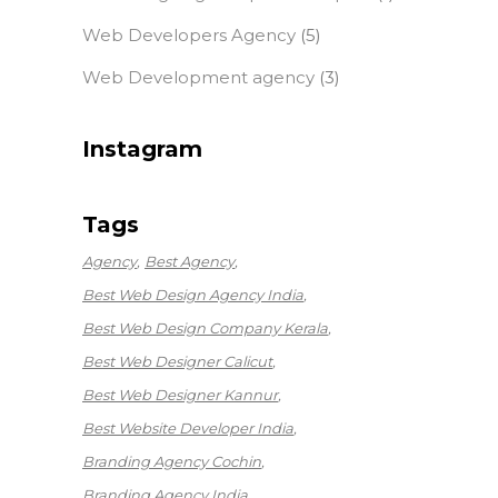
Web Developers Agency
(5)
Web Development agency
(3)
Instagram
Tags
Agency
Best Agency
Best Web Design Agency India
Best Web Design Company Kerala
Best Web Designer Calicut
Best Web Designer Kannur
Best Website Developer India
Branding Agency Cochin
Branding Agency India