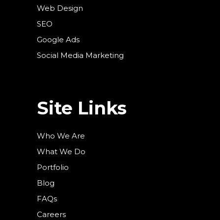
Web Design
SEO
Google Ads
Social Media Marketing
Site Links
Who We Are
What We Do
Portfolio
Blog
FAQs
Careers