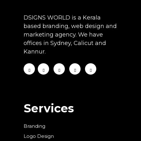
DSIGNS WORLD is a Kerala
based branding, web design and
marketing agency. We have
offices in Sydney, Calicut and
Kannur.
Services
Branding
Logo Design