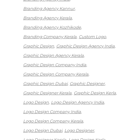
Branding Agency Kannur
Branding Agency Kerala
Branding Agency Kozhikode
Branding Company Kerala
Custom Logo
Graphic Design
Graphic Design Agency India
Graphic Design Agency Kerala
Graphic Design Company India
Graphic Design Company Kerala
Graphic Design Dubai
Graphic Designer
Graphic Designer Kerala
Graphic Design Kerla
Logo Design
Logo Design Agency India
Logo Design Company India
Logo Design Company Kerala
Logo Design Dubai
Logo Designer
Logo Designer Kerala
Logo Design Kerla