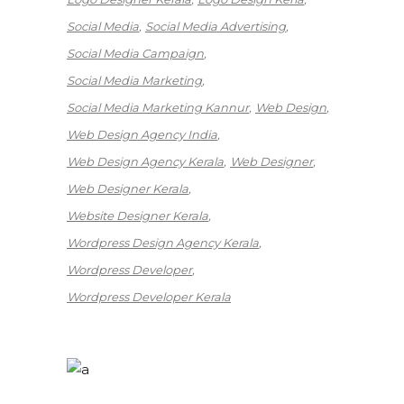
Social Media
Social Media Advertising
Social Media Campaign
Social Media Marketing
Social Media Marketing Kannur
Web Design
Web Design Agency India
Web Design Agency Kerala
Web Designer
Web Designer Kerala
Website Designer Kerala
Wordpress Design Agency Kerala
Wordpress Developer
Wordpress Developer Kerala