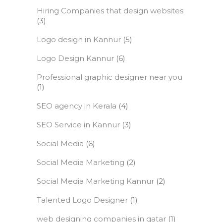
Hiring Companies that design websites
(3)
Logo design in Kannur
(5)
Logo Design Kannur
(6)
Professional graphic designer near you
(1)
SEO agency in Kerala
(4)
SEO Service in Kannur
(3)
Social Media
(6)
Social Media Marketing
(2)
Social Media Marketing Kannur
(2)
Talented Logo Designer
(1)
web designing companies in qatar
(1)