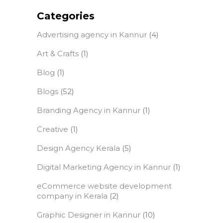
Categories
Advertising agency in Kannur
(4)
Art & Crafts
(1)
Blog
(1)
Blogs
(52)
Branding Agency in Kannur
(1)
Creative
(1)
Design Agency Kerala
(5)
Digital Marketing Agency in Kannur
(1)
eCommerce website development
company in Kerala
(2)
Graphic Designer in Kannur
(10)