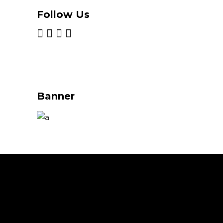
Follow Us
Banner