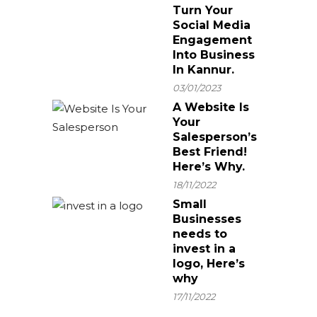
Turn Your
Social Media
Engagement
Into Business
In Kannur.
03/01/2023
A Website Is
Your
Salesperson’s
Best Friend!
Here’s Why.
18/11/2022
Small
Businesses
needs to
invest in a
logo, Here’s
why
17/11/2022