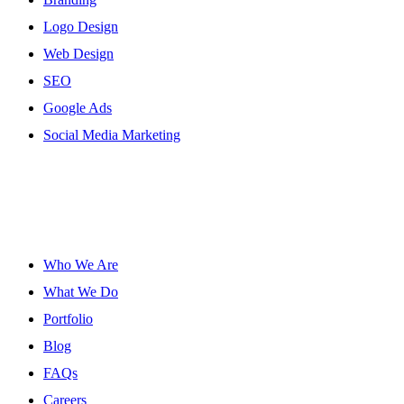
Logo Design
Web Design
SEO
Google Ads
Social Media Marketing
Site Links
Who We Are
What We Do
Portfolio
Blog
FAQs
Careers