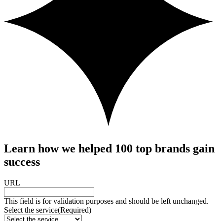
Learn how we helped 100 top brands gain
success
URL
This field is for validation purposes and should be left unchanged.
Select the service
(Required)