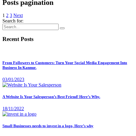
Posts pagination
1
2
3
Next
Search for:
Recent Posts
From Followers to Customers: Turn Your Social Media Engagement Into
Business In Kannur.
03/01/2023
A Website Is Your Salesperson’s Best Friend! Here’s Why.
18/11/2022
Small Businesses needs to invest in a logo, Here’s why