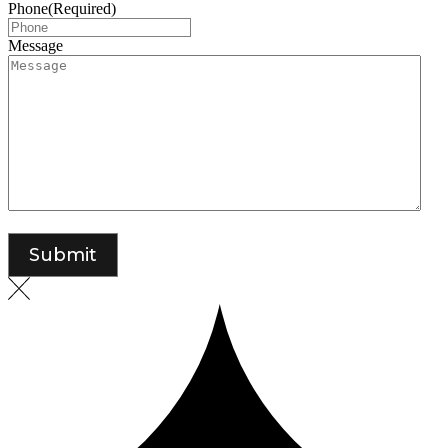
Phone
(Required)
Message