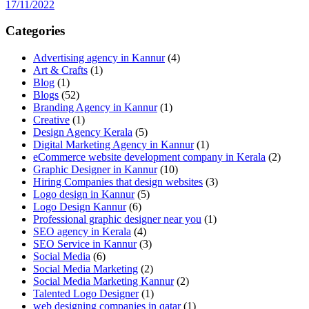
17/11/2022
Categories
Advertising agency in Kannur
(4)
Art & Crafts
(1)
Blog
(1)
Blogs
(52)
Branding Agency in Kannur
(1)
Creative
(1)
Design Agency Kerala
(5)
Digital Marketing Agency in Kannur
(1)
eCommerce website development company in Kerala
(2)
Graphic Designer in Kannur
(10)
Hiring Companies that design websites
(3)
Logo design in Kannur
(5)
Logo Design Kannur
(6)
Professional graphic designer near you
(1)
SEO agency in Kerala
(4)
SEO Service in Kannur
(3)
Social Media
(6)
Social Media Marketing
(2)
Social Media Marketing Kannur
(2)
Talented Logo Designer
(1)
web designing companies in qatar
(1)