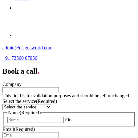
Contact
admin@dsignsworld.com
+91 73560 07956
Book a call
.
Company
This field is for validation purposes and should be left unchanged.
Select the service
(Required)
Name
(Required)
First
Email
(Required)