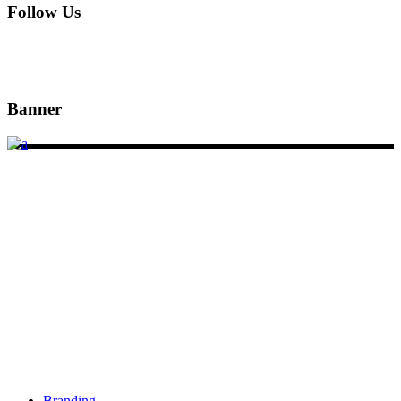
Follow Us
Banner
DSIGNS WORLD is a Kerala based branding, web design and
marketing agency. We have offices in Sydney, Calicut and
Kannur.
Services
Branding