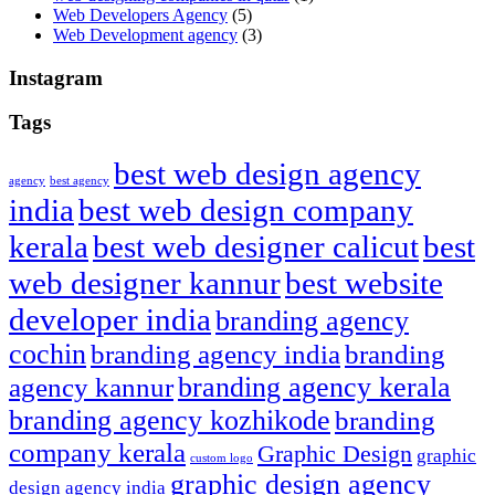
Web Developers Agency
(5)
Web Development agency
(3)
Instagram
Tags
best web design agency
agency
best agency
india
best web design company
kerala
best web designer calicut
best
web designer kannur
best website
developer india
branding agency
cochin
branding agency india
branding
branding agency kerala
agency kannur
branding agency kozhikode
branding
company kerala
Graphic Design
graphic
custom logo
graphic design agency
design agency india