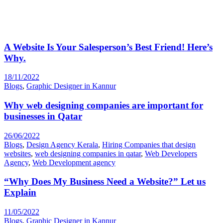
A Website Is Your Salesperson’s Best Friend! Here’s
Why.
18/11/2022
Blogs
,
Graphic Designer in Kannur
Why web designing companies are important for
businesses in Qatar
26/06/2022
Blogs
,
Design Agency Kerala
,
Hiring Companies that design
websites
,
web designing companies in qatar
,
Web Developers
Agency
,
Web Development agency
“Why Does My Business Need a Website?” Let us
Explain
11/05/2022
Blogs
,
Graphic Designer in Kannur