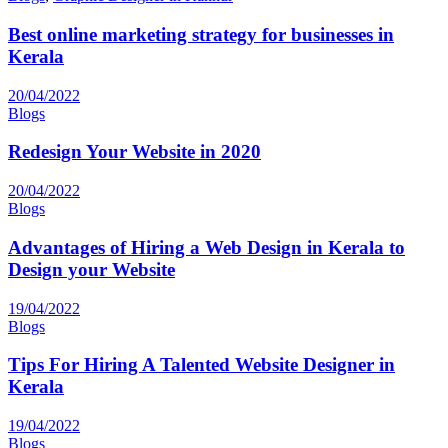
Best online marketing strategy for businesses in
Kerala
20/04/2022
Blogs
Redesign Your Website in 2020
20/04/2022
Blogs
Advantages of Hiring a Web Design in Kerala to
Design your Website
19/04/2022
Blogs
Tips For Hiring A Talented Website Designer in
Kerala
19/04/2022
Blogs