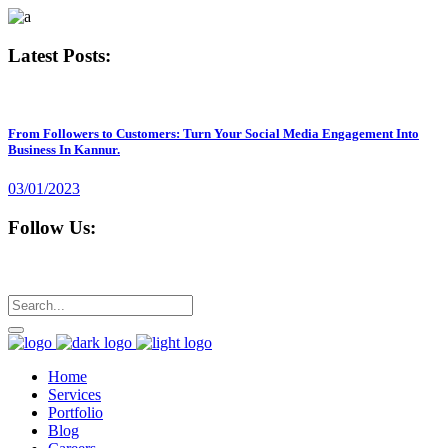
Latest Posts:
From Followers to Customers: Turn Your Social Media Engagement Into
Business In Kannur.
03/01/2023
Follow Us:
Home
Services
Portfolio
Blog