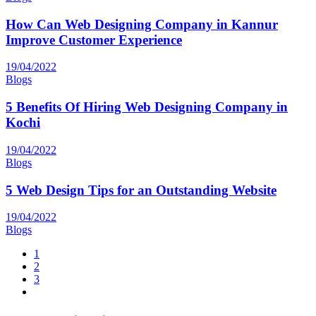
How Can Web Designing Company in Kannur
Improve Customer Experience
19/04/2022
Blogs
5 Benefits Of Hiring Web Designing Company in
Kochi
19/04/2022
Blogs
5 Web Design Tips for an Outstanding Website
19/04/2022
Blogs
1
2
3