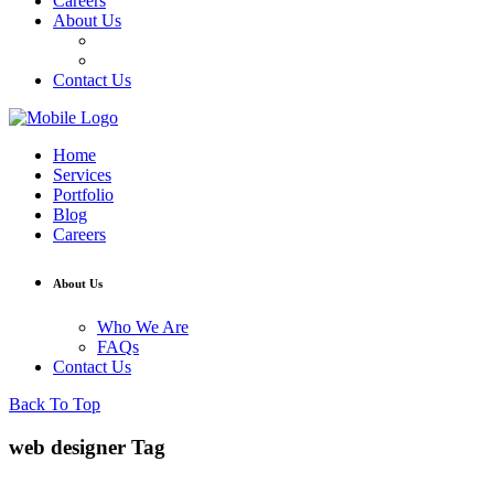
Careers
About Us
Who We Are
FAQs
Contact Us
Home
Services
Portfolio
Blog
Careers
About Us
Who We Are
FAQs
Contact Us
Back To Top
web designer Tag