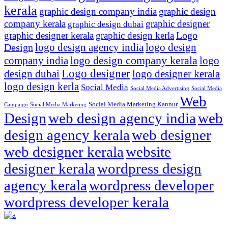
kerala
graphic design company india
graphic design
company kerala
graphic designer
graphic design dubai
Logo
graphic designer kerala
graphic design kerla
logo design agency india
logo design
Design
logo design company kerala
company india
logo
Logo designer
design dubai
logo designer kerala
logo design kerla
Social Media
Social Media Advertising
Social Media
Web
Social Media Marketing Kannur
Campaign
Social Media Marketing
Design
web design agency india
web
design agency kerala
web designer
web designer kerala
website
designer kerala
wordpress design
agency kerala
wordpress developer
wordpress developer kerala