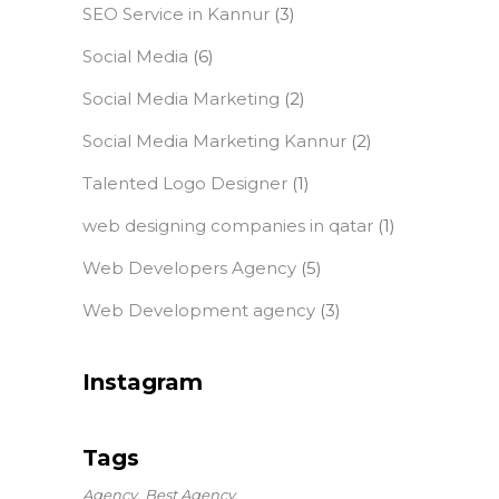
SEO Service in Kannur
(3)
Social Media
(6)
Social Media Marketing
(2)
Social Media Marketing Kannur
(2)
Talented Logo Designer
(1)
web designing companies in qatar
(1)
Web Developers Agency
(5)
Web Development agency
(3)
Instagram
Tags
Agency
Best Agency