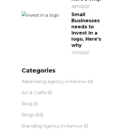
18/11/2022
Small
Businesses
needs to
invest in a
logo, Here’s
why
17/11/2022
Categories
Advertising agency in Kannur
(4)
Art & Crafts
(1)
Blog
(1)
Blogs
(52)
Branding Agency in Kannur
(1)