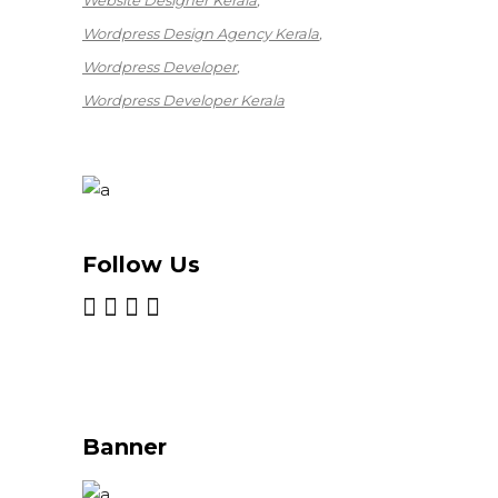
Website Designer Kerala
Wordpress Design Agency Kerala
Wordpress Developer
Wordpress Developer Kerala
Follow Us
Banner