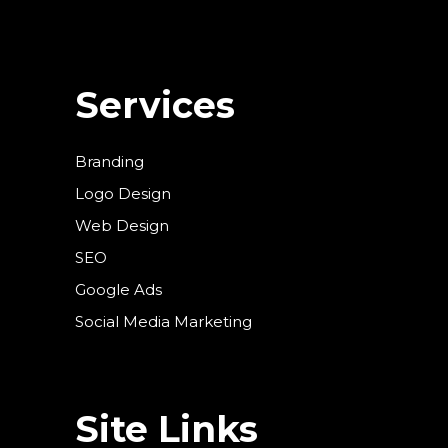
Services
Branding
Logo Design
Web Design
SEO
Google Ads
Social Media Marketing
Site Links