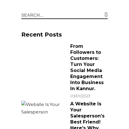
From A Brand
Professional
Why You Should
Refresh?
Graphic Designer in
Hire a Branding
Kannur
Agency in Kannur
Recent Posts
From
Followers to
Customers:
Turn Your
Social Media
Engagement
Into Business
In Kannur.
03/01/2023
A Website Is
Your
Salesperson’s
Best Friend!
Here’s Why.