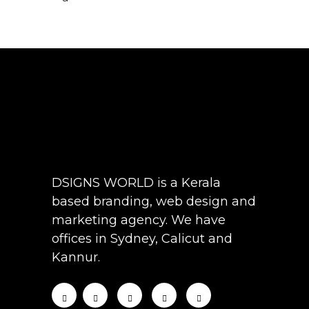
DSIGNS WORLD is a Kerala
based branding, web design and
marketing agency. We have
offices in Sydney, Calicut and
Kannur.