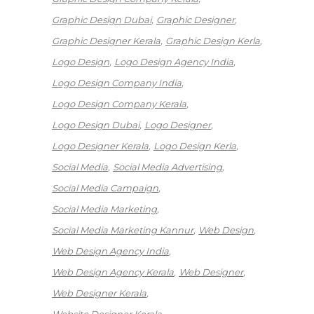
Graphic Design Dubai
Graphic Designer
Graphic Designer Kerala
Graphic Design Kerla
Logo Design
Logo Design Agency India
Logo Design Company India
Logo Design Company Kerala
Logo Design Dubai
Logo Designer
Logo Designer Kerala
Logo Design Kerla
Social Media
Social Media Advertising
Social Media Campaign
Social Media Marketing
Social Media Marketing Kannur
Web Design
Web Design Agency India
Web Design Agency Kerala
Web Designer
Web Designer Kerala