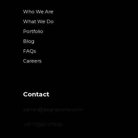
Who We Are
What We Do
Portfolio
Blog
FAQs
Careers
Contact
admin@dsignsworld.com
+91 73560 07956