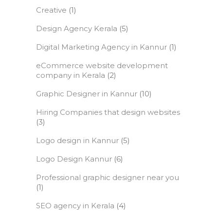
Creative
(1)
Design Agency Kerala
(5)
Digital Marketing Agency in Kannur
(1)
eCommerce website development
company in Kerala
(2)
Graphic Designer in Kannur
(10)
Hiring Companies that design websites
(3)
Logo design in Kannur
(5)
Logo Design Kannur
(6)
Professional graphic designer near you
(1)
SEO agency in Kerala
(4)