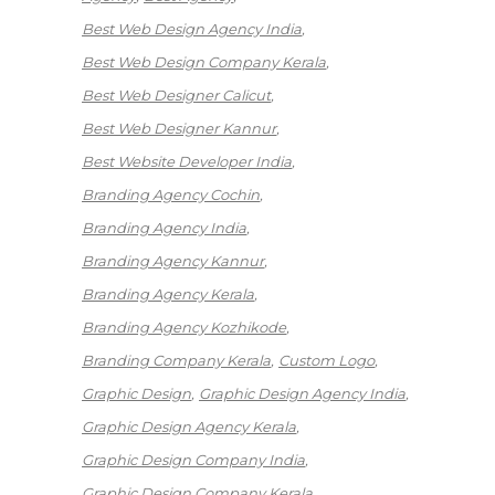
Best Web Design Agency India
Best Web Design Company Kerala
Best Web Designer Calicut
Best Web Designer Kannur
Best Website Developer India
Branding Agency Cochin
Branding Agency India
Branding Agency Kannur
Branding Agency Kerala
Branding Agency Kozhikode
Branding Company Kerala
Custom Logo
Graphic Design
Graphic Design Agency India
Graphic Design Agency Kerala
Graphic Design Company India
Graphic Design Company Kerala