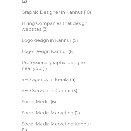
(2)
Graphic Designer in Kannur
(10)
Hiring Companies that design
websites
(3)
Logo design in Kannur
(5)
Logo Design Kannur
(6)
Professional graphic designer
near you
(1)
SEO agency in Kerala
(4)
SEO Service in Kannur
(3)
Social Media
(6)
Social Media Marketing
(2)
Social Media Marketing Kannur
(2)