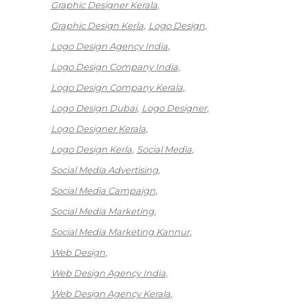
Graphic Designer Kerala
Graphic Design Kerla
Logo Design
Logo Design Agency India
Logo Design Company India
Logo Design Company Kerala
Logo Design Dubai
Logo Designer
Logo Designer Kerala
Logo Design Kerla
Social Media
Social Media Advertising
Social Media Campaign
Social Media Marketing
Social Media Marketing Kannur
Web Design
Web Design Agency India
Web Design Agency Kerala