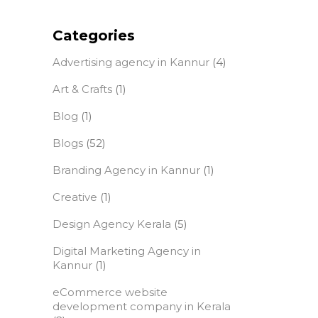
Categories
Advertising agency in Kannur
(4)
Art & Crafts
(1)
Blog
(1)
Blogs
(52)
Branding Agency in Kannur
(1)
Creative
(1)
Design Agency Kerala
(5)
Digital Marketing Agency in
Kannur
(1)
eCommerce website
development company in Kerala