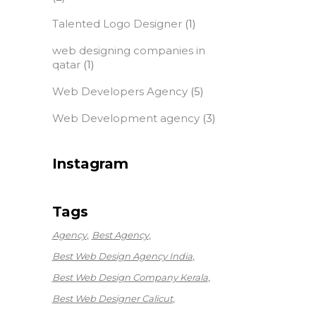
Talented Logo Designer
(1)
web designing companies in
qatar
(1)
Web Developers Agency
(5)
Web Development agency
(3)
Instagram
Tags
Agency
Best Agency
Best Web Design Agency India
Best Web Design Company Kerala
Best Web Designer Calicut