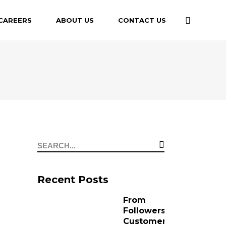
CAREERS
ABOUT US
CONTACT US
Recent Posts
From
Followers to
Customers: