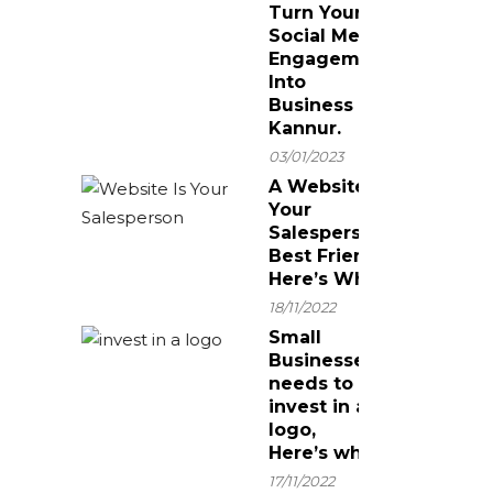
Turn Your
Social Media
Engagement
Into
Business In
Kannur.
03/01/2023
A Website Is
Your
Salesperson’s
Best Friend!
Here’s Why.
18/11/2022
Small
Businesses
needs to
invest in a
logo,
Here’s why
17/11/2022