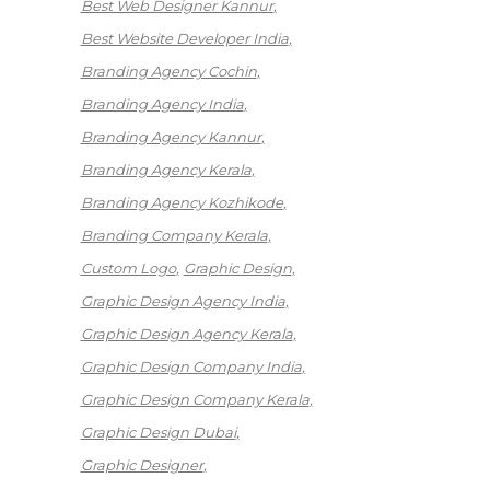
Best Web Designer Kannur
Best Website Developer India
Branding Agency Cochin
Branding Agency India
Branding Agency Kannur
Branding Agency Kerala
Branding Agency Kozhikode
Branding Company Kerala
Custom Logo
Graphic Design
Graphic Design Agency India
Graphic Design Agency Kerala
Graphic Design Company India
Graphic Design Company Kerala
Graphic Design Dubai
Graphic Designer