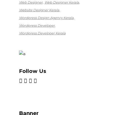
Web Designer
Web Designer Kerala
Website Designer Kerala
Wordpress Design Agency Kerala
Wordpress Developer
Wordpress Developer Kerala
Follow Us
Banner