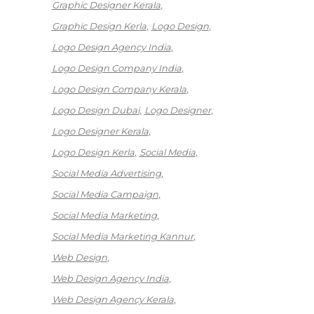
Graphic Designer Kerala
Graphic Design Kerla
Logo Design
Logo Design Agency India
Logo Design Company India
Logo Design Company Kerala
Logo Design Dubai
Logo Designer
Logo Designer Kerala
Logo Design Kerla
Social Media
Social Media Advertising
Social Media Campaign
Social Media Marketing
Social Media Marketing Kannur
Web Design
Web Design Agency India
Web Design Agency Kerala