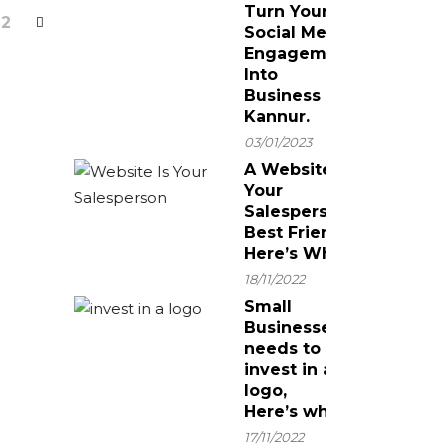
Turn Your
2
Social Media
Engagement
Into
Business In
Kannur.
03/01/2023
A Website Is
Your
Salesperson’s
Best Friend!
Here’s Why.
18/11/2022
Small
Businesses
needs to
invest in a
logo,
Here’s why
17/11/2022