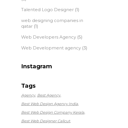
Talented Logo Designer
(1)
web designing companies in
qatar
(1)
Web Developers Agency
(5)
Web Development agency
(3)
Instagram
Tags
Agency
Best Agency
Best Web Design Agency India
Best Web Design Company Kerala
Best Web Designer Calicut