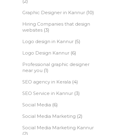
(2)
Graphic Designer in Kannur
(10)
Hiring Companies that design
websites
(3)
Logo design in Kannur
(5)
Logo Design Kannur
(6)
Professional graphic designer
near you
(1)
SEO agency in Kerala
(4)
SEO Service in Kannur
(3)
Social Media
(6)
Social Media Marketing
(2)
Social Media Marketing Kannur
(2)