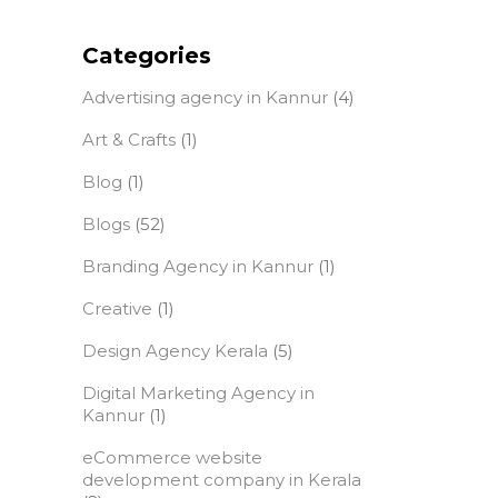
Categories
Advertising agency in Kannur
(4)
Art & Crafts
(1)
Blog
(1)
Blogs
(52)
Branding Agency in Kannur
(1)
Creative
(1)
Design Agency Kerala
(5)
Digital Marketing Agency in
Kannur
(1)
eCommerce website
development company in Kerala