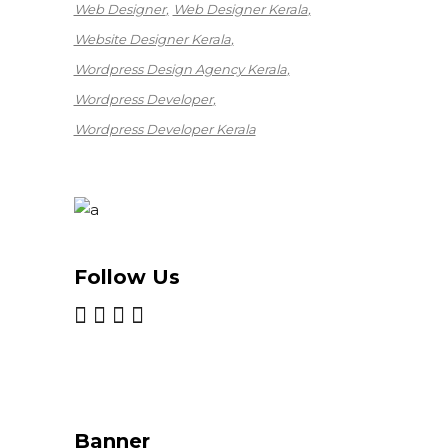
Web Designer
Web Designer Kerala
Website Designer Kerala
Wordpress Design Agency Kerala
Wordpress Developer
Wordpress Developer Kerala
Follow Us
Banner