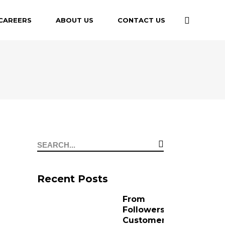
CAREERS
ABOUT US
CONTACT US
Recent Posts
From
Followers to
Customers: