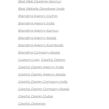
Best Web Designer Kannur
Best Website Developer India
Branding Agency Cochin
Branding Agency India
Branding Agency Kannur
Branding Agency Kerala
Branding Agency Kozhikode
Branding Company Kerala
Custom Logo
Graphic Design
Graphic Design Agency India
Graphic Design Agency Kerala
Graphic Design Company India
Graphic Design Company Kerala
Graphic Design Dubai
Graphic Designer